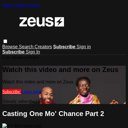
Skip to main content
Browse
Search
Creators
Subscribe
Sign in
Subscribe
Sign In
Live stream preview
Watch this video and more on Zeus
Watch this video and more on Zeus
Subscribe
Learn more
Already subscribed?
Sign in
Casting One Mo' Chance Part 2