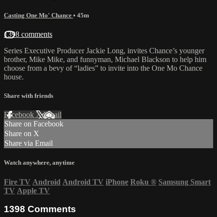
Casting One Mo' Chance
• 45m
1398 comments
Series Executive Producer Jackie Long, invites Chance’s younger
brother, Mike Mike, and funnyman, Michael Blackson to help him
choose from a bevy of “ladies” to invite into the One Mo Chance
house.
Share with friends
Facebook
X
Email
Share on Facebook
Share on X
Share via Email
Watch anywhere, anytime
Fire TV
Android
Android TV
iPhone
Roku
®
Samsung Smart
TV
Apple TV
1398
Comments