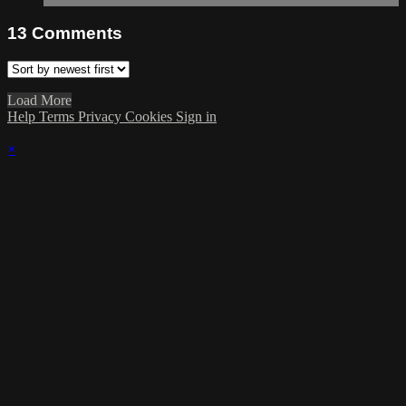
13
Comments
Load More
Help
Terms
Privacy
Cookies
Sign in
×