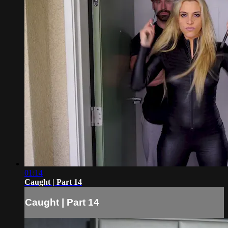
01:14
Caught | Part 14
Caught | Part 14