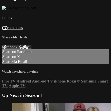
1m 15s
13 comments
Share with friends
Facebook
X
Email
Share on Facebook
Share on X
Share via Email
Watch anywhere, anytime
Fire TV
Android
Android TV
iPhone
Roku
®
Samsung Smart
TV
Apple TV
Up Next in
Season 1