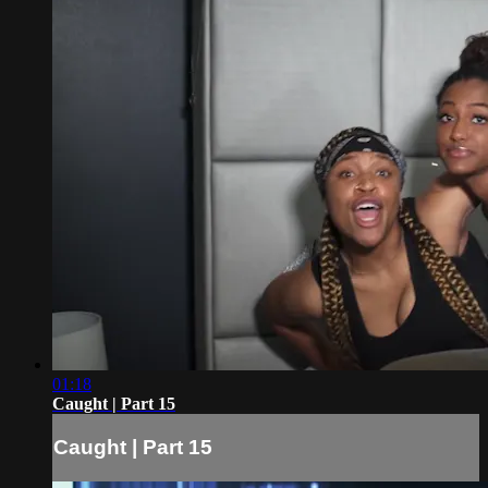
01:18
Caught | Part 15
Caught | Part 15