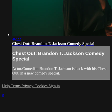
46:22
Chest Out: Brandon T. Jackson Comedy Special
Chest Out: Brandon T. Jackson Comedy
Special
Actor/Comedian Brandon T. Jackson is back with his Chest
Out, in a new comedy special.
Help
Terms
Privacy
Cookies
Sign in
×