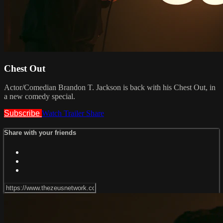
Chest Out
Actor/Comedian Brandon T. Jackson is back with his Chest Out, in
a new comedy special.
Subscribe
Watch Trailer
Share
Share with your friends