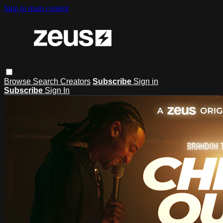
Skip to main content
Browse
Search
Creators
Subscribe
Sign in
Subscribe
Sign In