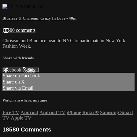
Blueface & Chrisean: Crazy In Love
• 40m
18580 comments
Chrisean and Blueface head to NYC to participate in New York
Fashion Week.
Share with friends
Facebook
X
Email
Share on Facebook
Share on X
Share via Email
Watch anywhere, anytime
Fire TV
Android
Android TV
iPhone
Roku
®
Samsung Smart
TV
Apple TV
18580
Comments