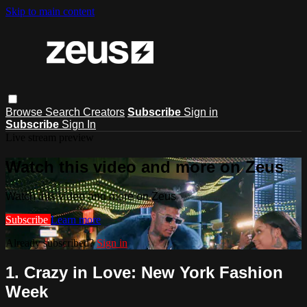
Skip to main content
Browse
Search
Creators
Subscribe
Sign in
Subscribe
Sign In
Live stream preview
Watch this video and more on Zeus
Watch this video and more on Zeus
Subscribe
Learn more
Already subscribed?
Sign in
1. Crazy in Love: New York Fashion
Week