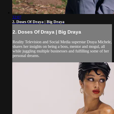
32:07
2. Doses Of Draya | Big Draya
2. Doses Of Draya | Big Draya
Reality Television and Social Media superstar Draya Michele,
shares her insights on being a boss, mentor and mogul, all
while juggling multiple businesses and fulfilling some of her
personal dreams.