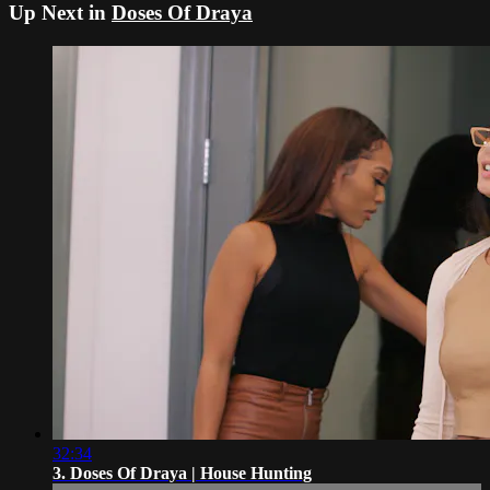
Up Next in
Doses Of Draya
32:34
3. Doses Of Draya | House Hunting