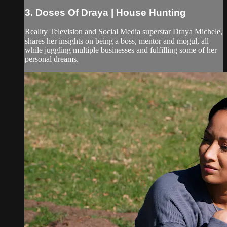
3. Doses Of Draya | House Hunting
Reality Television and Social Media superstar Draya Michele,
shares her insights on being a boss, mentor and mogul, all
while juggling multiple businesses and fulfilling some of her
personal dreams.