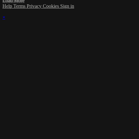
Load More
Help
Terms
Privacy
Cookies
Sign in
×