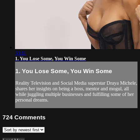
33:11
1. You Lose Some, You Win Some
1. You Lose Some, You Win Some
Reality Television and Social Media superstar Draya Michele,
shares her insights on being a boss, mentor and mogul, all
while juggling multiple businesses and fulfilling some of her
personal dreams.
724
Comments