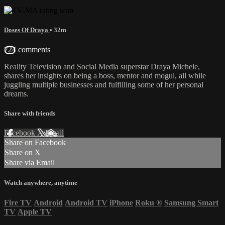
Doses Of Draya
• 32m
724 comments
Reality Television and Social Media superstar Draya Michele,
shares her insights on being a boss, mentor and mogul, all while
juggling multiple businesses and fulfilling some of her personal
dreams.
Share with friends
Facebook
X
Email
Share on Facebook
Share on X
Share via Email
Watch anywhere, anytime
Fire TV
Android
Android TV
iPhone
Roku
®
Samsung Smart
TV
Apple TV