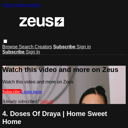
Skip to main content
Browse
Search
Creators
Subscribe
Sign in
Subscribe
Sign In
Live stream preview
Watch this video and more on Zeus
Watch this video and more on Zeus
Subscribe
Learn more
Already subscribed?
Sign in
4. Doses Of Draya | Home Sweet
Home