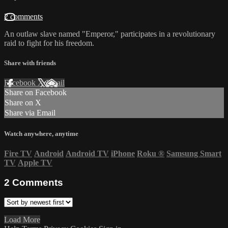
2 comments
An outlaw slave named "Emperor," participates in a revolutionary
raid to fight for his freedom.
Share with friends
Facebook
X
Email
Share on Facebook
Share on X
Share via Email
Watch anywhere, anytime
Fire TV
Android
Android TV
iPhone
Roku
®
Samsung Smart
TV
Apple TV
2
Comments
Load More