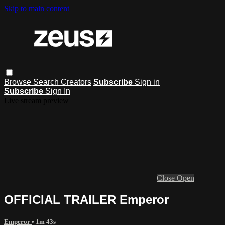
Skip to main content
Browse
Search
Creators
Subscribe
Sign in
Subscribe
Sign In
Live stream preview
Close
Open
OFFICIAL TRAILER Emperor
Emperor
• 1m 43s