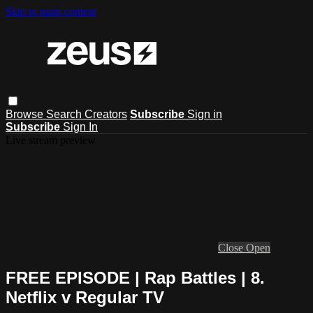
Skip to main content
Browse
Search
Creators
Subscribe
Sign in
Subscribe
Sign In
Live stream preview
Close
Open
FREE EPISODE | Rap Battles | 8.
Netflix v Regular TV