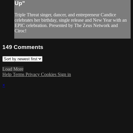
Up"
Triple Threat singer, dancer, and entrepreneur Candice
celebrates her birthday, single release and New Year with an
EPIC celebration. Presented by The Zeus Network and
Ciroc!
149
Comments
Load More
Help
Terms
Privacy
Cookies
Sign in
×