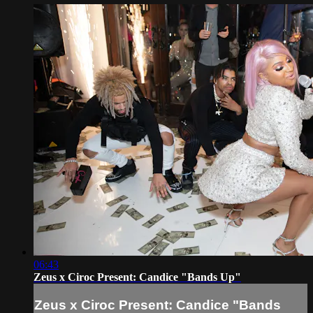
06:43
Zeus x Ciroc Present: Candice "Bands Up"
Zeus x Ciroc Present: Candice "Bands