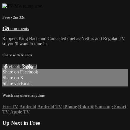
Free
• 2m 32s
149 comments
Rappers King Bach and Conceited duel as Netflix and Regular TV,
so you’ll want to tune in.
Share with friends
Facebook
X
Email
Share on Facebook
Share on X
Share via Email
Watch anywhere, anytime
Fire TV
Android
Android TV
iPhone
Roku
®
Samsung Smart
TV
Apple TV
Up Next in
Free