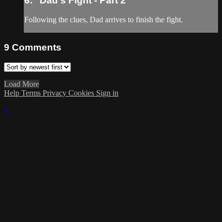
6: "Dad's Fight - Part 2"
Following the clues, Dad arrives to finish the fight.
9
Comments
Load More
Help
Terms
Privacy
Cookies
Sign in
×