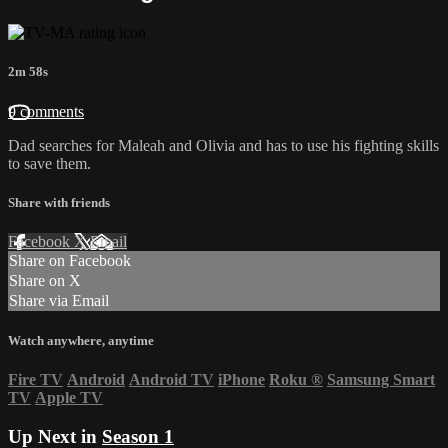
2m 58s
9 comments
Dad searches for Maleah and Olivia and has to use his fighting skills
to save them.
Share with friends
Facebook
X
Email
Share on Facebook
Share on X
Share via Email
Watch anywhere, anytime
Fire TV
Android
Android TV
iPhone
Roku
®
Samsung Smart
TV
Apple TV
Up Next in
Season 1