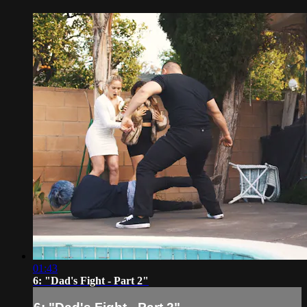
01:43
6: "Dad's Fight - Part 2"