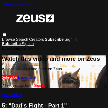
Skip to main content
Browse
Search
Creators
Subscribe
Sign in
Subscribe
Sign In
Live stream preview
Watch this video and more on Zeus
Watch this video and more on Zeus
Subscribe
Learn more
Already subscribed?
Sign in
Ice Cream
5: "Dad’s Fight - Part 1"