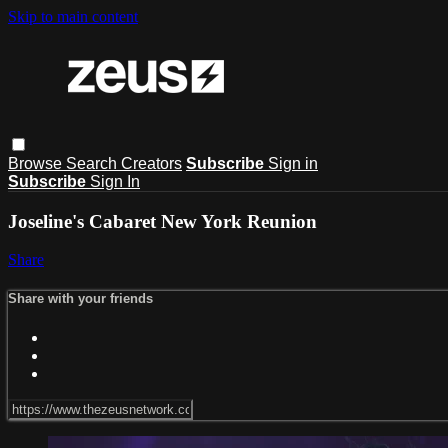
Skip to main content
Browse
Search
Creators
Subscribe
Sign in
Subscribe
Sign In
Joseline's Cabaret New York Reunion
Share
Share with your friends