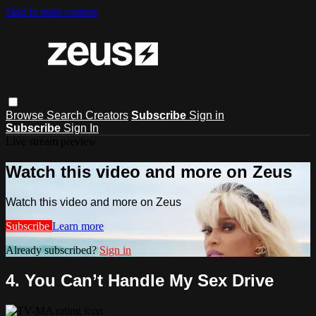
Skip to main content
Browse
Search
Creators
Subscribe
Sign in
Subscribe
Sign In
Live stream preview
Watch this video and more on Zeus
Watch this video and more on Zeus
Subscribe
Learn more
Already subscribed?
Sign in
4. You Can’t Handle My Sex Drive