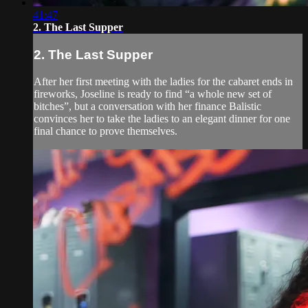
41:47
2. The Last Supper
2. The Last Supper
After her first meeting with the ladies for the cabaret ends in
fireworks, Joseline is ready to find “a whole new set of
bitches”, but a conversation with her finance Balistic
convinces her to take the ladies to an elegant dinner for one
final chance to prove themselves.