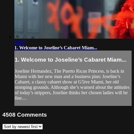
42:55
1. Welcome to Joseline’s Cabaret Miam...
1. Welcome to Joseline’s Cabaret Miam...
Joseline Hernandez, The Puerto Rican Princess, is back in
Miami with her new man and a business plan: Joseline’s
Cabaret, a classy cabaret show at G5ive Miami, her old
stomping grounds. Although she’s warned about the attitudes
of today’s strippers, Joseline thinks her chosen ladies will be
fine....
4508
Comments