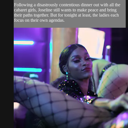
Following a disastrously contentious dinner out with all the
cabaret girls, Joseline still wants to make peace and bring
their paths together. But for tonight at least, the ladies each
focus on their own agendas.