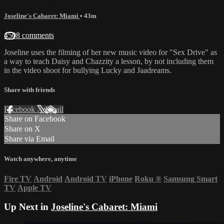
Joseline's Cabaret: Miami
• 43m
4508 comments
Joseline uses the filming of her new music video for "Sex Drive" as
a way to teach Daisy and Chazzity a lesson, by not including them
in the video shoot for bullying Lucky and Jaadreams.
Share with friends
Facebook
X
Email
Share on Facebook
Share on X
Share via Email
Watch anywhere, anytime
Fire TV
Android
Android TV
iPhone
Roku
®
Samsung Smart
TV
Apple TV
Up Next in
Joseline's Cabaret: Miami