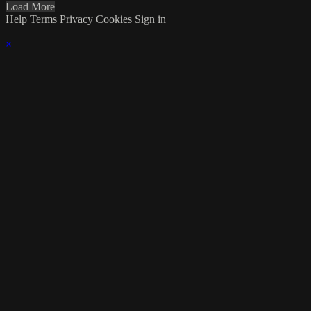
Load More
Help
Terms
Privacy
Cookies
Sign in
×