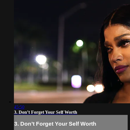
45:50
3. Don’t Forget Your Self Worth
3. Don’t Forget Your Self Worth