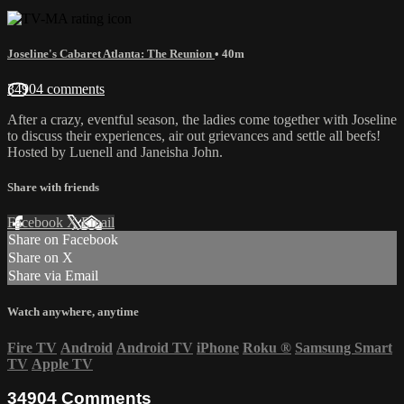
Joseline's Cabaret Atlanta: The Reunion
• 40m
34904 comments
After a crazy, eventful season, the ladies come together with Joseline
to discuss their experiences, air out grievances and settle all beefs!
Hosted by Luenell and Janeisha John.
Share with friends
Facebook
X
Email
Share on Facebook
Share on X
Share via Email
Watch anywhere, anytime
Fire TV
Android
Android TV
iPhone
Roku
®
Samsung Smart
TV
Apple TV
34904
Comments