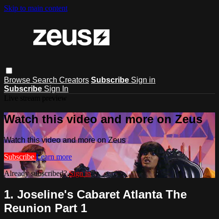
Skip to main content
Browse
Search
Creators
Subscribe
Sign in
Subscribe
Sign In
Live stream preview
Watch this video and more on Zeus
Watch this video and more on Zeus
Subscribe
Learn more
Already subscribed?
Sign in
1. Joseline's Cabaret Atlanta The
Reunion Part 1