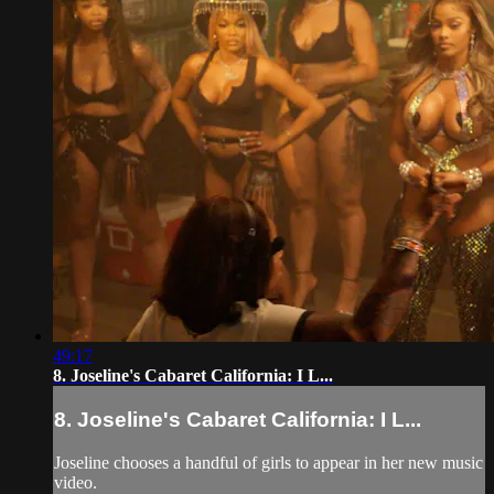
49:17
8. Joseline's Cabaret California: I L...
8. Joseline's Cabaret California: I L...
Joseline chooses a handful of girls to appear in her new music
video.