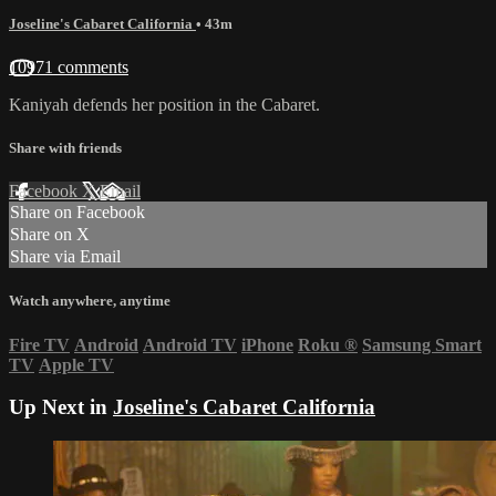
Joseline's Cabaret California
• 43m
10971 comments
Kaniyah defends her position in the Cabaret.
Share with friends
Facebook
X
Email
Share on Facebook
Share on X
Share via Email
Watch anywhere, anytime
Fire TV
Android
Android TV
iPhone
Roku
®
Samsung Smart
TV
Apple TV
Up Next in
Joseline's Cabaret California