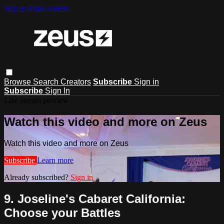
Skip to main content
Browse
Search
Creators
Subscribe
Sign in
Subscribe
Sign In
Live stream preview
Watch this video and more on Zeus
Watch this video and more on Zeus
Subscribe
Learn more
Already subscribed?
Sign in
9. Joseline's Cabaret California:
Choose your Battles