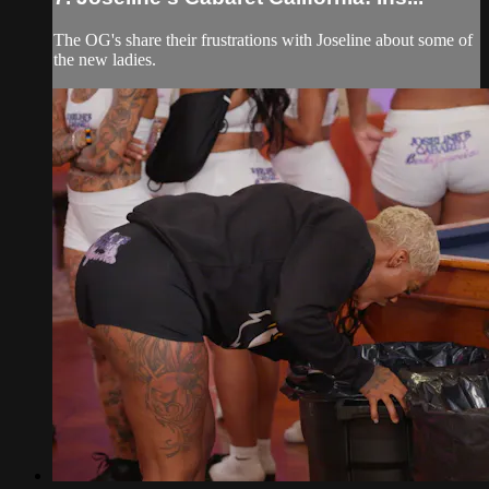
The OG's share their frustrations with Joseline about some of
the new ladies.