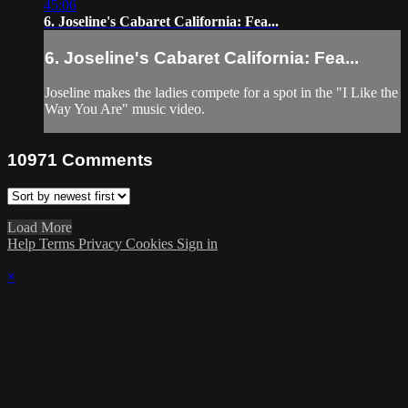
45:06
6. Joseline's Cabaret California: Fea...
6. Joseline's Cabaret California: Fea...
Joseline makes the ladies compete for a spot in the "I Like the
Way You Are" music video.
10971
Comments
Load More
Help
Terms
Privacy
Cookies
Sign in
×