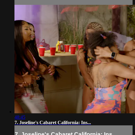
48:45
7. Joseline's Cabaret California: Ins...
7. Joseline's Cabaret California: Ins...