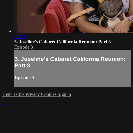
51:40
3. Joseline's Cabaret California Reunion: Part 3
Episode 3
3. Joseline's Cabaret California Reunion:
Part 3
Episode 3
Help
Terms
Privacy
Cookies
Sign in
×