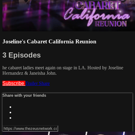
Joseline's Cabaret California Reunion
3 Episodes
he cabaret ladies meet again on stage in LA. Hosted by Joseline
Hernandez & Janeisha John.
Subscribe
Trailer
Share
Share with your friends