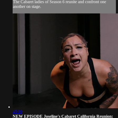
The Cabaret ladies of Season 6 reunite and confront one
another on stage.
45:09
NEW EPISODE Joseline's Cabaret California Reunion: