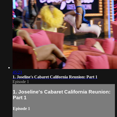
45:23
1. Joseline's Cabaret California Reunion: Part 1
Episode 1
1. Joseline's Cabaret California Reunion:
Part 1
Episode 1