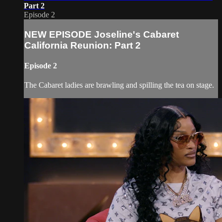
Part 2
Episode 2
NEW EPISODE Joseline's Cabaret
California Reunion: Part 2
Episode 2
The Cabaret ladies are brawling and spilling the tea on stage.