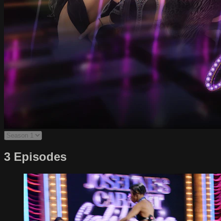
3 Episodes