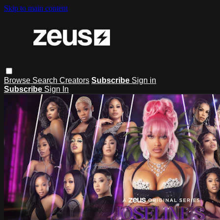
Skip to main content
Browse
Search
Creators
Subscribe
Sign in
Subscribe
Sign In