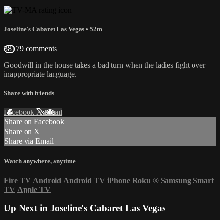
Joseline's Cabaret Las Vegas
• 52m
38179 comments
Goodwill in the house takes a bad turn when the ladies fight over
inappropriate language.
Share with friends
Facebook
X
Email
Share on Facebook
Share on X
Share via Email
Watch anywhere, anytime
Fire TV
Android
Android TV
iPhone
Roku
®
Samsung Smart
TV
Apple TV
Up Next in
Joseline's Cabaret Las Vegas