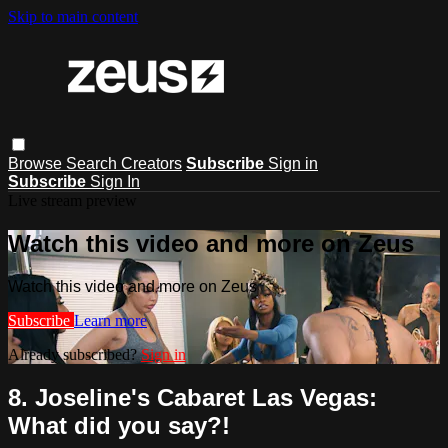
Skip to main content
Browse
Search
Creators
Subscribe
Sign in
Subscribe
Sign In
Live stream preview
Watch this video and more on Zeus
Watch this video and more on Zeus
Subscribe
Learn more
Already subscribed?
Sign in
8. Joseline's Cabaret Las Vegas:
What did you say?!