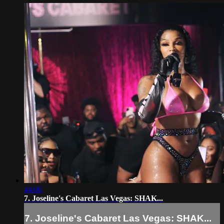
44:06
7. Joseline's Cabaret Las Vegas: SHAK...
7. Joseline's Cabaret Las Vegas: SHAK...