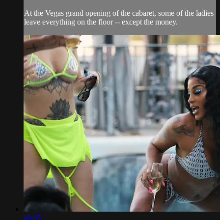
At the Vegas grand opening of the cabaret, some of the ladies
leave everything on the floor -- except the money.
48:05