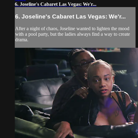
6. Joseline's Cabaret Las Vegas: We'r...
6. Joseline's Cabaret Las Vegas: We'r...
After a night of chaos, Joseline wanted to lighten the mood
with a pool party, but the ladies always find a way to create
drama.