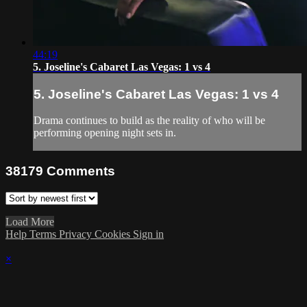
44:19
5. Joseline's Cabaret Las Vegas: 1 vs 4
5. Joseline's Cabaret Las Vegas: 1 vs 4
Drama continues to build as the reality of who will be
performing opening night sets in.
38179
Comments
Load More
Help
Terms
Privacy
Cookies
Sign in
×