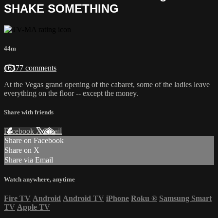
SHAKE SOMETHING
44m
16377 comments
At the Vegas grand opening of the cabaret, some of the ladies leave
everything on the floor -- except the money.
Share with friends
Facebook
X
Email
Share on Facebook
Share on X
Share via Email
Watch anywhere, anytime
Fire TV
Android
Android TV
iPhone
Roku
®
Samsung Smart
TV
Apple TV