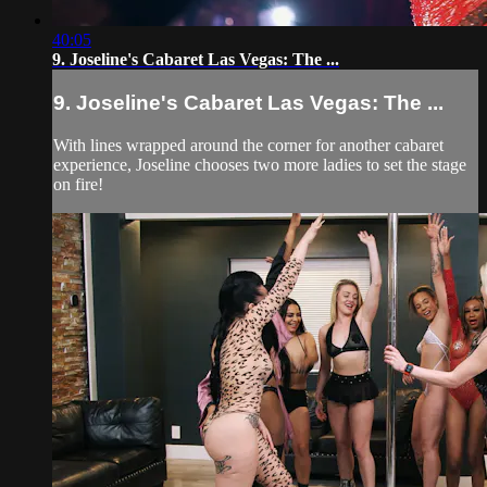
40:05
9. Joseline's Cabaret Las Vegas: The ...
9. Joseline's Cabaret Las Vegas: The ...
With lines wrapped around the corner for another cabaret
experience, Joseline chooses two more ladies to set the stage
on fire!