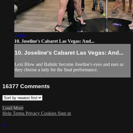
49:08
10. Joseline's Cabaret Las Vegas: And...
10. Joseline's Cabaret Las Vegas: And...
Lexi Blow and Balistic become Joseline's eyes and ears as
they choose a lady for the final performance.
16377
Comments
Load More
Help
Terms
Privacy
Cookies
Sign in
×