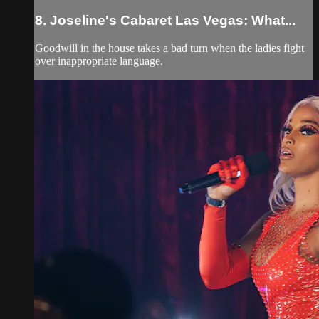
8. Joseline's Cabaret Las Vegas: What...
Goodwill in the house takes a bad turn when the ladies fight
over inappropriate language.