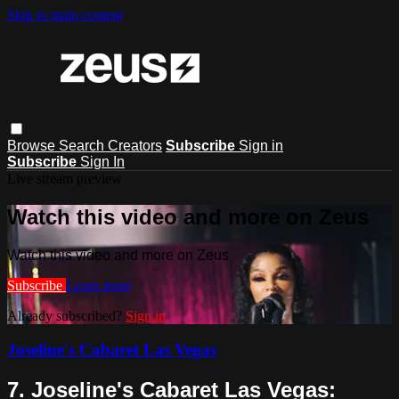
Skip to main content
Browse
Search
Creators
Subscribe
Sign in
Subscribe
Sign In
Live stream preview
Watch this video and more on Zeus
Watch this video and more on Zeus
Subscribe
Learn more
Already subscribed?
Sign in
Joseline's Cabaret Las Vegas
7. Joseline's Cabaret Las Vegas: