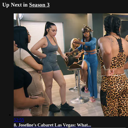
Up Next in
Season 3
52:55
8. Joseline's Cabaret Las Vegas: What...