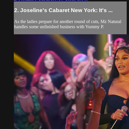
2. Joseline's Cabaret New York: It's ...
As the ladies prepare for another round of cuts, Mz Natural
handles some unfinished business with Yummy P.