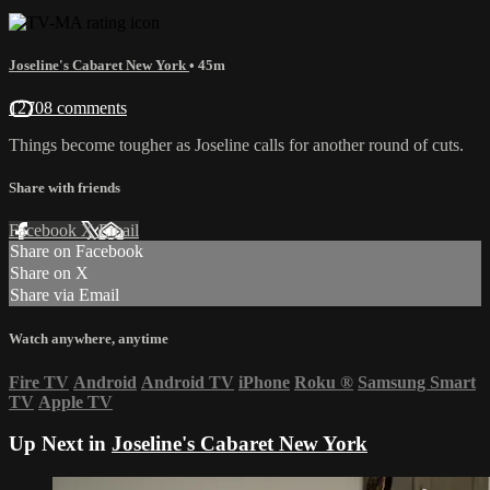
Joseline's Cabaret New York
• 45m
12708 comments
Things become tougher as Joseline calls for another round of cuts.
Share with friends
Facebook
X
Email
Share on Facebook
Share on X
Share via Email
Watch anywhere, anytime
Fire TV
Android
Android TV
iPhone
Roku
®
Samsung Smart
TV
Apple TV
Up Next in
Joseline's Cabaret New York