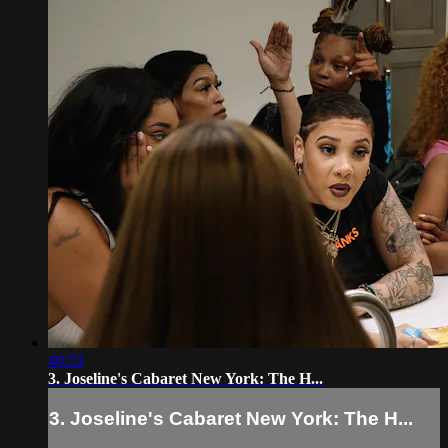
40:53
3. Joseline's Cabaret New York: The H...
3. Joseline's Cabaret New York: The H...