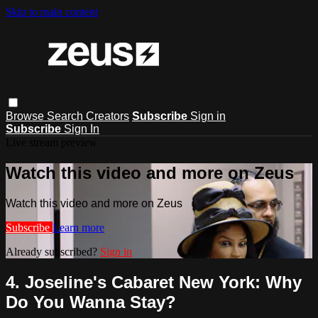
Skip to main content
Browse
Search
Creators
Subscribe
Sign in
Subscribe
Sign In
Live stream preview
Watch this video and more on Zeus
Watch this video and more on Zeus
Subscribe
Learn more
Already subscribed?
Sign in
4. Joseline's Cabaret New York: Why
Do You Wanna Stay?