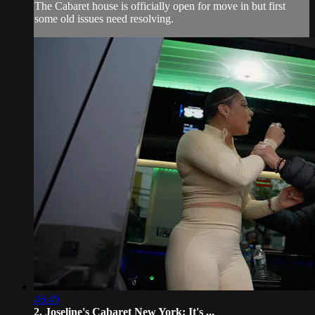
The Cabaret house is officially open for move in but first
some old issues need resolving.
46:49
2. Joseline's Cabaret New York: It's ...