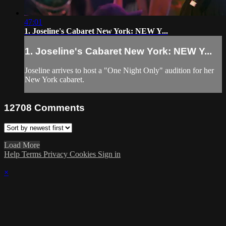
47:01
1. Joseline's Cabaret New York: NEW Y...
1. Joseline's Cabaret New York: NEW Y...
Joseline arrives to host a "One Night Only" audition for her
New York cabaret.
12708
Comments
Load More
Help
Terms
Privacy
Cookies
Sign in
×