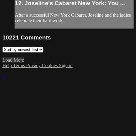
12. Joseline's Cabaret New York: You ...
After a successful New York Cabaret, Joseline and the ladies
celebrate their hard work.
10221
Comments
Load More
Help
Terms
Privacy
Cookies
Sign in
×