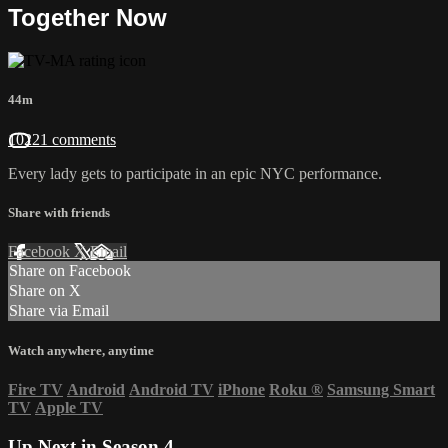
Together Now
44m
10221 comments
Every lady gets to participate in an epic NYC performance.
Share with friends
Facebook
X
Email
Share on Facebook
Share on X
Share via Email
Watch anywhere, anytime
Fire TV
Android
Android TV
iPhone
Roku
®
Samsung Smart
TV
Apple TV
Up Next in
Season 4