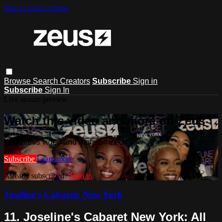
Skip to main content
Browse
Search
Creators
Subscribe
Sign in
Subscribe
Sign In
Live stream preview
Watch this video and more on Zeus
Watch this video and more on Zeus
Subscribe
Learn more
Already subscribed?
Sign in
Joseline's Cabaret: New York
11. Joseline's Cabaret New York: All