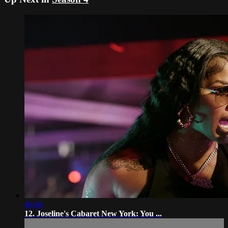
40:46
12. Joseline's Cabaret New York: You ...