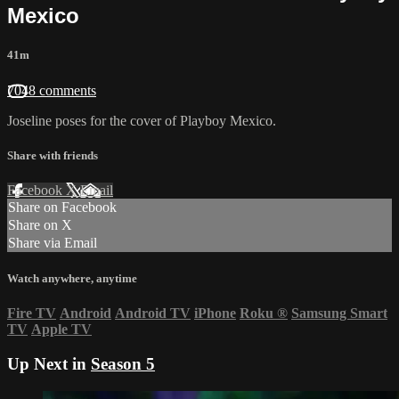
Mexico
41m
7048 comments
Joseline poses for the cover of Playboy Mexico.
Share with friends
Facebook
X
Email
Share on Facebook
Share on X
Share via Email
Watch anywhere, anytime
Fire TV
Android
Android TV
iPhone
Roku
®
Samsung Smart
TV
Apple TV
Up Next in
Season 5