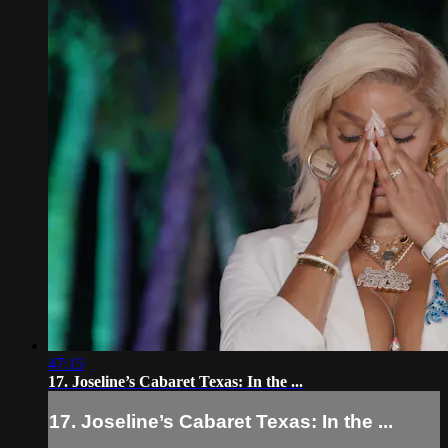
47:15
17. Joseline’s Cabaret Texas: In the ...
17. Joseline’s Cabaret Texas: In the ...