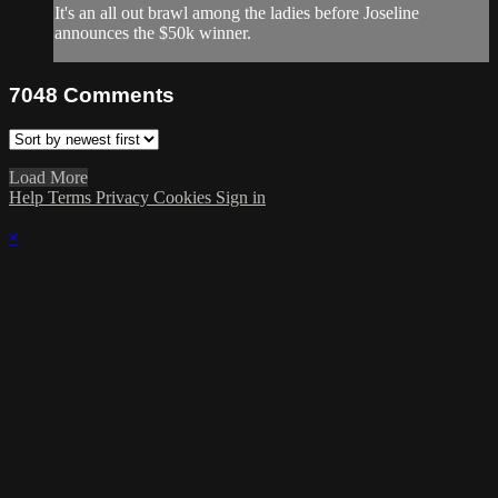
It's an all out brawl among the ladies before Joseline
announces the $50k winner.
7048
Comments
Load More
Help
Terms
Privacy
Cookies
Sign in
×