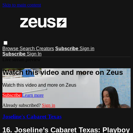
Skip to main content
Browse
Search
Creators
Subscribe
Sign in
Subscribe
Sign In
Live stream preview
Watch this video and more on Zeus
Watch this video and more on Zeus
Subscribe
Learn more
Already subscribed?
Sign in
Joseline's Cabaret Texas
16. Joseline’s Cabaret Texas: Playboy