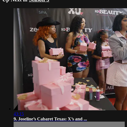
43:15
9. Joseline’s Cabaret Texas: X’s and ...