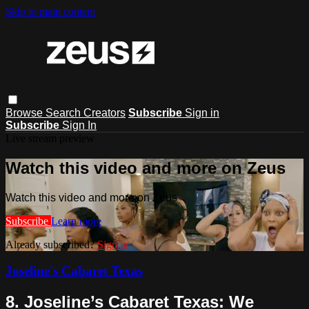
Skip to main content
Browse
Search
Creators
Subscribe
Sign in
Subscribe
Sign In
Live stream preview
Watch this video and more on Zeus
Watch this video and more on Zeus
Subscribe
Learn more
Already subscribed?
Sign in
Joseline's Cabaret Texas
8. Joseline’s Cabaret Texas: We