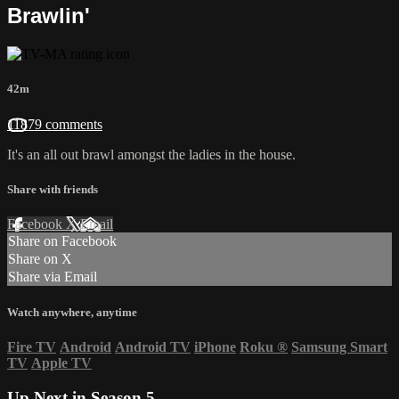
Brawlin'
42m
11879 comments
It's an all out brawl amongst the ladies in the house.
Share with friends
Facebook
X
Email
Share on Facebook
Share on X
Share via Email
Watch anywhere, anytime
Fire TV
Android
Android TV
iPhone
Roku
®
Samsung Smart
TV
Apple TV
Up Next in
Season 5