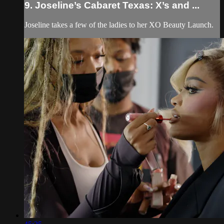
9. Joseline’s Cabaret Texas: X’s and ...
Joseline takes a few of the ladies to her XO Beauty Launch.