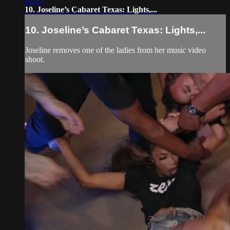
45:25
10. Joseline’s Cabaret Texas: Lights,...
10. Joseline’s Cabaret Texas: Lights,...
Joseline removes one of the ladies from her music video
shoot.