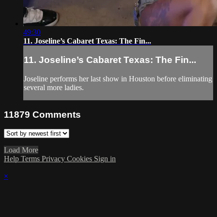
49:30
11. Joseline’s Cabaret Texas: The Fin...
11. Joseline’s Cabaret Texas: The Fin...
Joseline performs her last show in Houston before eliminating
several more ladies.
11879
Comments
Load More
Help
Terms
Privacy
Cookies
Sign in
×