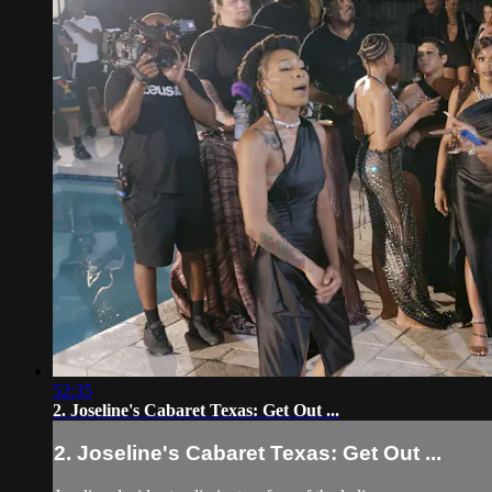
52:35
2. Joseline's Cabaret Texas: Get Out ...
2. Joseline's Cabaret Texas: Get Out ...