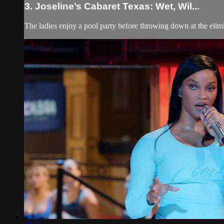
3. Joseline’s Cabaret Texas: Wet, Wil...
The ladies enjoy a pool party before throwing down at the elim