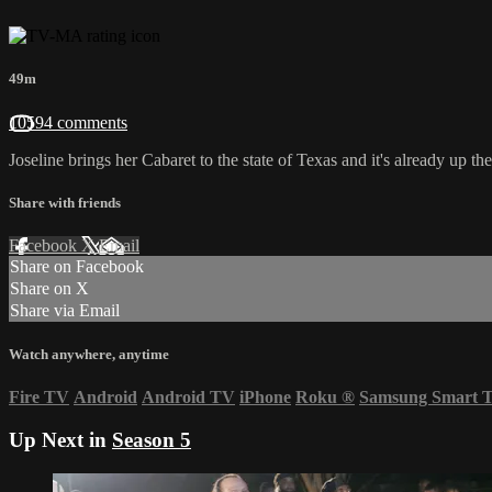
49m
10594 comments
Joseline brings her Cabaret to the state of Texas and it's already up the 
Share with friends
Facebook
X
Email
Share on Facebook
Share on X
Share via Email
Watch anywhere, anytime
Fire TV
Android
Android TV
iPhone
Roku
®
Samsung Smart 
Up Next in
Season 5