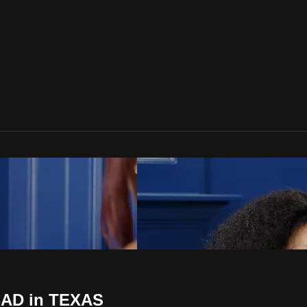
 BAD in TEXAS