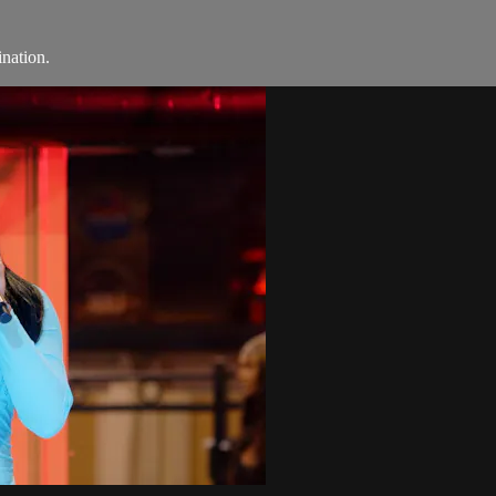
ination.