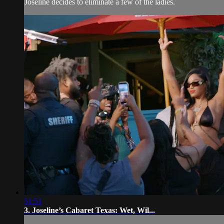
Joseline decides to eliminate a few of the ladies.
51:51
3. Joseline’s Cabaret Texas: Wet, Wil...