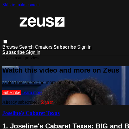
Skip to main content
Browse
Search
Creators
Subscribe
Sign in
Subscribe
Sign In
Live stream preview
Watch this video and more on Zeus
Watch this video and more on Zeus
Subscribe
Learn more
Already subscribed?
Sign in
Joseline's Cabaret Texas
1. Joseline's Cabaret Texas: BIG and