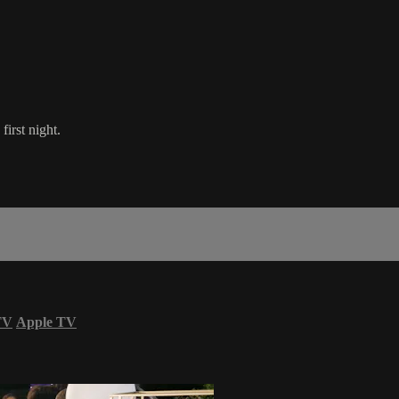
first night.
TV
Apple TV