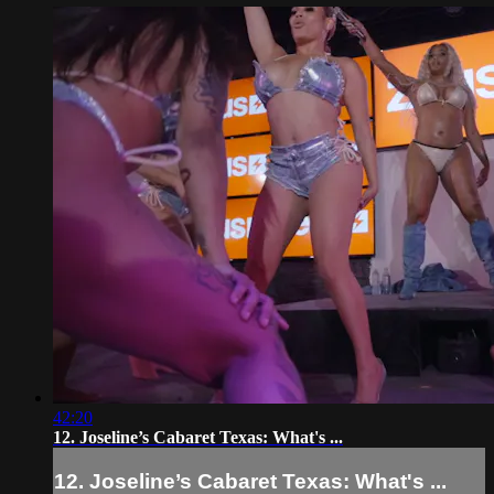
42:20
12. Joseline’s Cabaret Texas: What's ...
12. Joseline’s Cabaret Texas: What's ...