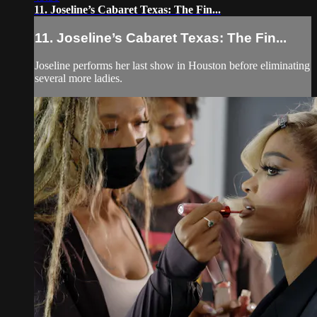
11. Joseline’s Cabaret Texas: The Fin...
11. Joseline’s Cabaret Texas: The Fin...
Joseline performs her last show in Houston before eliminating
several more ladies.