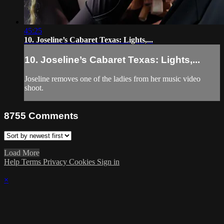
45:25
10. Joseline’s Cabaret Texas: Lights,...
10. Joseline’s Cabaret Texas: Lights,...
Joseline removes one of the ladies from her music video
shoot.
8755
Comments
Load More
Help
Terms
Privacy
Cookies
Sign in
×