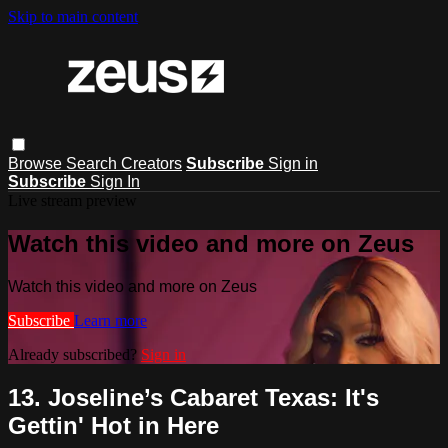
Skip to main content
Browse
Search
Creators
Subscribe
Sign in
Subscribe
Sign In
Live stream preview
Watch this video and more on Zeus
Watch this video and more on Zeus
Subscribe
Learn more
Already subscribed?
Sign in
13. Joseline’s Cabaret Texas: It's
Gettin' Hot in Here