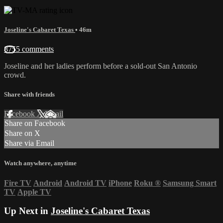
Joseline's Cabaret Texas
• 46m
8755 comments
Joseline and her ladies perform before a sold-out San Antonio
crowd.
Share with friends
Facebook
X
Email
Share on Facebook
Share on X
Share via Email
Watch anywhere, anytime
Fire TV
Android
Android TV
iPhone
Roku
®
Samsung Smart
TV
Apple TV
Up Next in
Joseline's Cabaret Texas