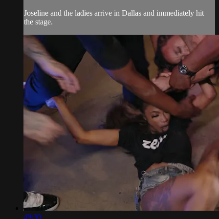
Joseline and the ladies arrive in Dallas and immediately hit
the stage.
49:30