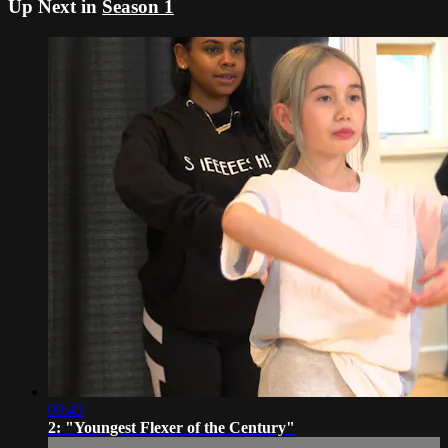
Up Next in
Season 1
09:43
2: "Youngest Flexer of the Century"