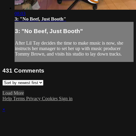
08:03
3: "No Beef, Just Booth"
3: "No Beef, Just Booth"
After Lil Tay decides the time to make music is now, she
instructs her manager to set her up with music producer
Tommy Brown, and visits his studio to lay down tracks.
431
Comments
Load More
Help
Terms
Privacy
Cookies
Sign in
×