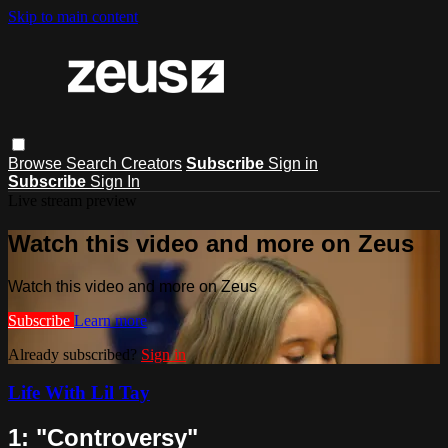
Skip to main content
Browse
Search
Creators
Subscribe
Sign in
Subscribe
Sign In
Live stream preview
Watch this video and more on Zeus
Watch this video and more on Zeus
Subscribe
Learn more
Already subscribed?
Sign in
Life With Lil Tay
1: "Controversy"