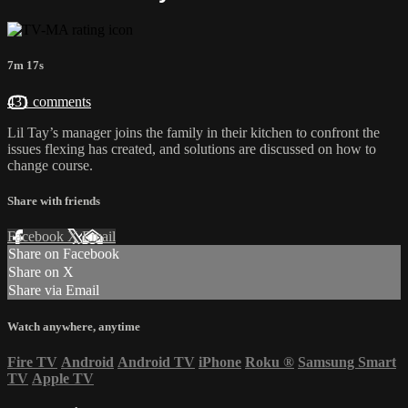
7m 17s
431 comments
Lil Tay’s manager joins the family in their kitchen to confront the
issues flexing has created, and solutions are discussed on how to
change course.
Share with friends
Facebook
X
Email
Share on Facebook
Share on X
Share via Email
Watch anywhere, anytime
Fire TV
Android
Android TV
iPhone
Roku
®
Samsung Smart
TV
Apple TV