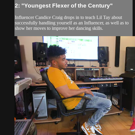
2: "Youngest Flexer of the Century"
Influencer Candice Craig drops in to teach Lil Tay about
successfully handling yourself as an Influencer, as well as to
show her moves to improve her dancing skills.