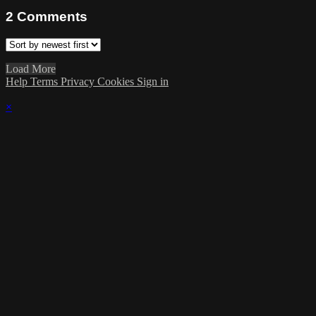
2
Comments
Load More
Help
Terms
Privacy
Cookies
Sign in
×