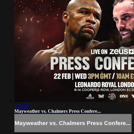
1:16:07
Mayweather vs. Chalmers Press Confere...
Mayweather vs. Chalmers Press Confere...