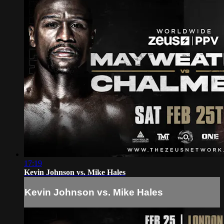
17:19
Kevin Johnson vs. Mike Hales
Kevin Johnson vs. Mike Hales