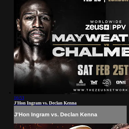
16:53
J'Hon Ingram vs. Declan Kenna
J'Hon Ingram vs. Declan Kenna