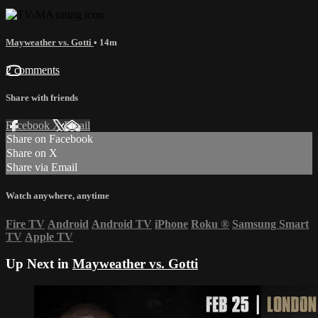
Mayweather vs. Gotti
• 14m
2 comments
Share with friends
Facebook
X
Email
Share on Facebook
Share on X
Share via Email
Watch anywhere, anytime
Fire TV
Android
Android TV
iPhone
Roku
®
Samsung Smart
TV
Apple TV
Up Next in
Mayweather vs. Gotti