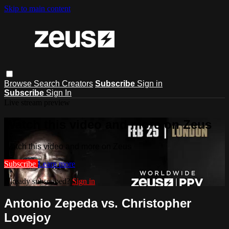
Skip to main content
Browse
Search
Creators
Subscribe
Sign in
Subscribe
Sign In
Live stream preview
Watch this video and more on Zeus
Watch this video and more on Zeus
Subscribe
Learn more
Already subscribed?
Sign in
Antonio Zepeda vs. Christopher
Lovejoy