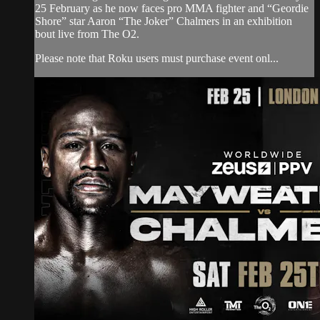
25 February as he now faces pro MMA fighter and “Geordie
Shore” star Aaron “The Joker” Chalmers in an exhibition
bout live from The O2.
Please note that Roku users must purchase event onl...