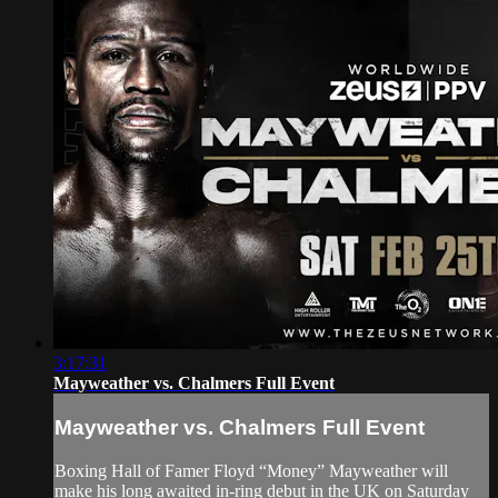
3:17:31
Mayweather vs. Chalmers Full Event
Mayweather vs. Chalmers Full Event
Boxing Hall of Famer Floyd “Money” Mayweather will
make his long awaited in-ring debut in the UK on Saturday