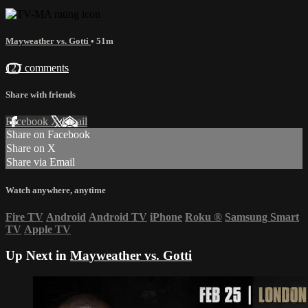
Mayweather vs. Gotti
• 51m
127 comments
Share with friends
Facebook
X
Email
Share on Facebook
Share on X
Share via Email
Watch anywhere, anytime
Fire TV
Android
Android TV
iPhone
Roku
®
Samsung Smart
TV
Apple TV
Up Next in
Mayweather vs. Gotti