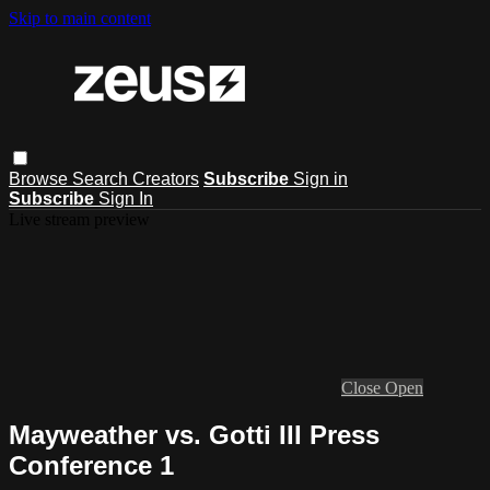
Skip to main content
Browse
Search
Creators
Subscribe
Sign in
Subscribe
Sign In
Live stream preview
Close
Open
Mayweather vs. Gotti III Press
Conference 1