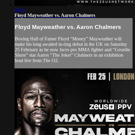
45:12
Floyd Mayweather vs. Aaron Chalmers
Floyd Mayweather vs. Aaron Chalmers
Boxing Hall of Famer Floyd “Money” Mayweather will
make his long awaited in-ring debut in the UK on Saturday
25 February as he now faces pro MMA fighter and “Geordie
Shore” star Aaron “The Joker” Chalmers in an exhibition
bout live from The O2.