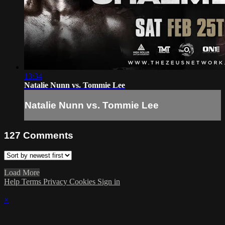
13:34
Natalie Nunn vs. Tommie Lee
Natalie Nunn vs. Tommie Lee
127
Comments
Load More
Help
Terms
Privacy
Cookies
Sign in
×