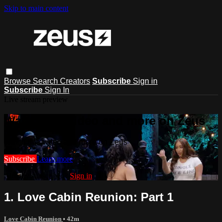
Skip to main content
Browse
Search
Creators
Subscribe
Sign in
Subscribe
Sign In
Live stream preview
Watch this video and more on Zeus
Watch this video and more on Zeus
Subscribe
Learn more
Already subscribed?
Sign in
1. Love Cabin Reunion: Part 1
Love Cabin Reunion
• 42m