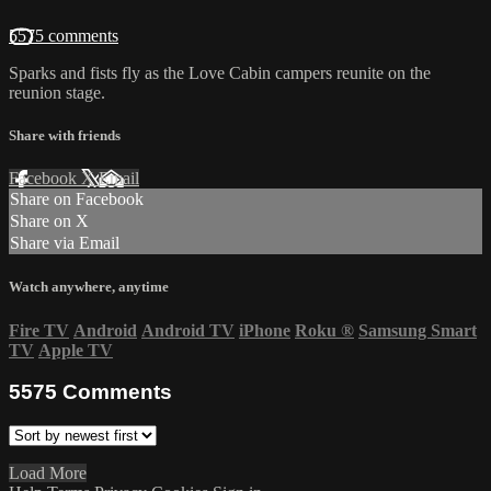
5575 comments
Sparks and fists fly as the Love Cabin campers reunite on the
reunion stage.
Share with friends
Facebook
X
Email
Share on Facebook
Share on X
Share via Email
Watch anywhere, anytime
Fire TV
Android
Android TV
iPhone
Roku
®
Samsung Smart
TV
Apple TV
5575
Comments
Load More