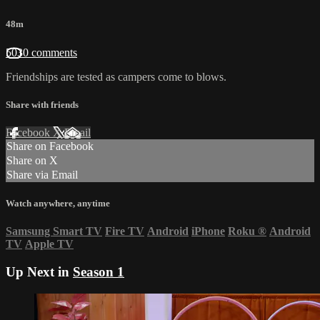
48m
5030 comments
Friendships are tested as campers come to blows.
Share with friends
Facebook
X
Email
Share on Facebook
Share on X
Share via Email
Watch anywhere, anytime
Samsung Smart TV
Fire TV
Android
iPhone
Roku
®
Android
TV
Apple TV
Up Next in
Season 1