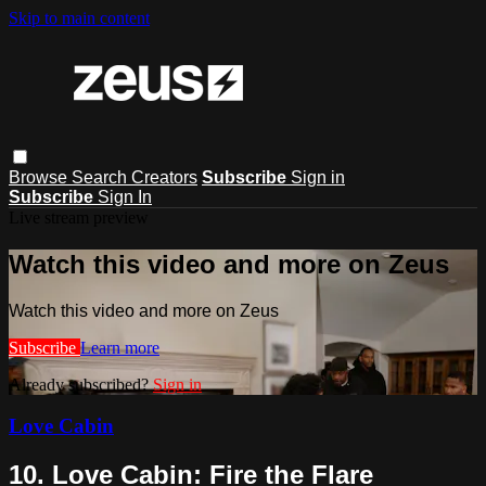
Skip to main content
Browse
Search
Creators
Subscribe
Sign in
Subscribe
Sign In
Live stream preview
Watch this video and more on Zeus
Watch this video and more on Zeus
Subscribe
Learn more
Already subscribed?
Sign in
Love Cabin
10. Love Cabin: Fire the Flare