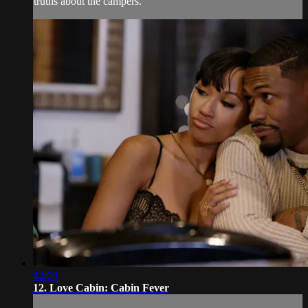
truths about the campers.
42:00
12. Love Cabin: Cabin Fever