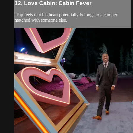
12. Love Cabin: Cabin Fever
Trap feels that his heart potentially belongs to a camper
matched with someone else.