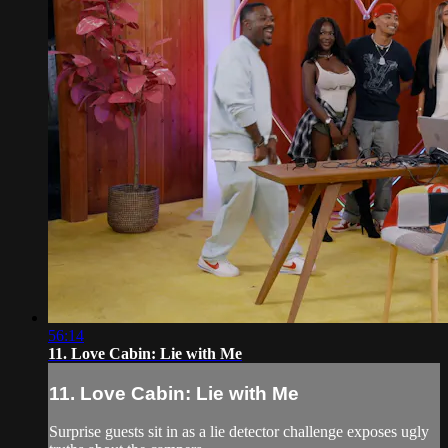
56:14
11. Love Cabin: Lie with Me
11. Love Cabin: Lie with Me
Surprise guests sit in as a lie detector challenge exposes ugly