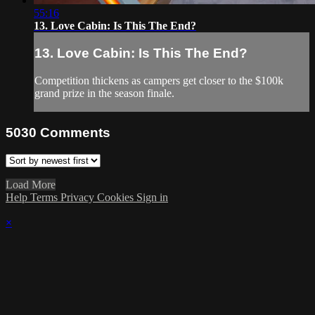
55:16
13. Love Cabin: Is This The End?
13. Love Cabin: Is This The End?
Competition thickens as campers get closer to the $100k
grand prize in the season finale.
5030
Comments
Load More
Help
Terms
Privacy
Cookies
Sign in
×