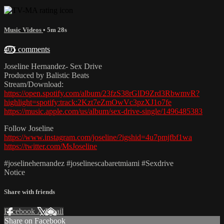
Music Videos
• 5m 28s
405 comments
Joseline Hernandez- Sex Drive
Produced by Balistic Beats
Stream/Download:
https://open.spotify.com/album/23fzS38rGlD9Zrd3RbwmvR?
highlight=spotify:track:2Kzt7eZmOwVc3pzXJ1o7fe
https://music.apple.com/us/album/sex-drive-single/1496485383
Follow Joseline
https://www.instagram.com/joseline/?igshid=4u7pmjfbf1wa
https://twitter.com/MsJoseline
#joselinehernandez #joselinescabaretmiami #Sexdrive
Notice
Share with friends
Facebook
X
Email
Share on Facebook