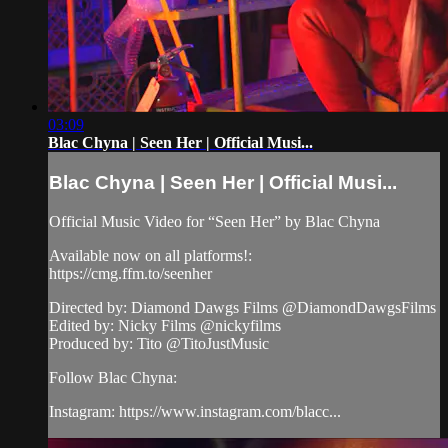
03:09
Blac Chyna | Seen Her | Official Musi...
Blac Chyna | Seen Her | Official Musi...
Official Music Video for “Seen Her” by Blac Chyna
Available now on all platforms!:
https://cmg.ffm.to/seenher
Directed by: Diamond Dawgs Films @DiamondDawgsFilms
Edited by: Nicky Films @nickyfilms
Produced by: Tito @TitoJustMusic
Follow Blac Chyna:
Instagram: https://www.instagram.com/blacc...