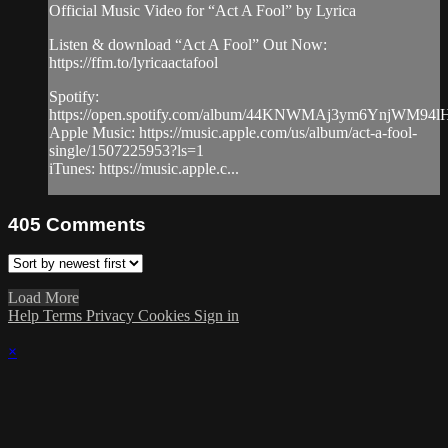
Official Music Video for “Act A Fool” by Lyrica
Listen & download “Act A Fool” Out Now:
https://ffm.to/lyricaactafool
Spotify:
https://open.spotify.com/album/44KNWMAj3ym6YnjWM94l
Apple Music: https://music.apple.com/us/album/act-a-fool-
single/1507225953?ls=1
iTunes: https://music.apple.c...
405
Comments
Load More
Help
Terms
Privacy
Cookies
Sign in
×