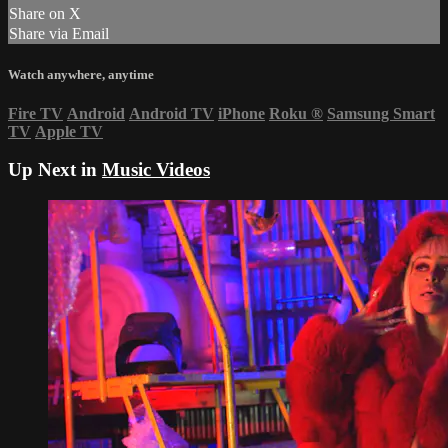
Share on X
Share via Email
Watch anywhere, anytime
Fire TV
Android
Android TV
iPhone
Roku
®
Samsung Smart
TV
Apple TV
Up Next in
Music Videos