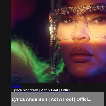
03:24
Lyrica Anderson | Act A Fool | Offici...
Lyrica Anderson | Act A Fool | Offici...