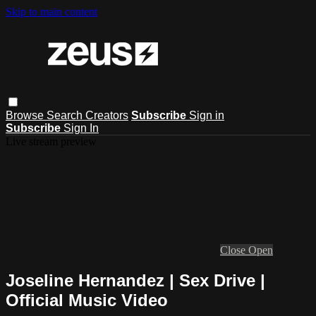
Skip to main content
Browse
Search
Creators
Subscribe
Sign in
Subscribe
Sign In
Live stream preview
Close
Open
Joseline Hernandez | Sex Drive |
Official Music Video