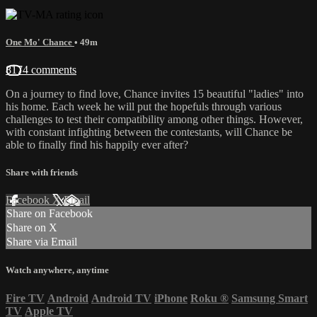
One Mo' Chance
• 49m
8174 comments
On a journey to find love, Chance invites 15 beautiful "ladies" into
his home. Each week he will put the hopefuls through various
challenges to test their compatibility among other things. However,
with constant infighting between the contestants, will Chance be
able to finally find his happily ever after?
Share with friends
Facebook
X
Email
Share on Facebook
Share on X
Share via Email
Watch anywhere, anytime
Fire TV
Android
Android TV
iPhone
Roku
®
Samsung Smart
TV
Apple TV