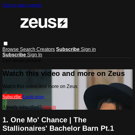
Skip to main content
Browse
Search
Creators
Subscribe
Sign in
Subscribe
Sign In
Live stream preview
Watch this video and more on Zeus
Watch this video and more on Zeus
Subscribe
Learn more
Already subscribed?
Sign in
1. One Mo' Chance | The
Stallionaires' Bachelor Barn Pt.1