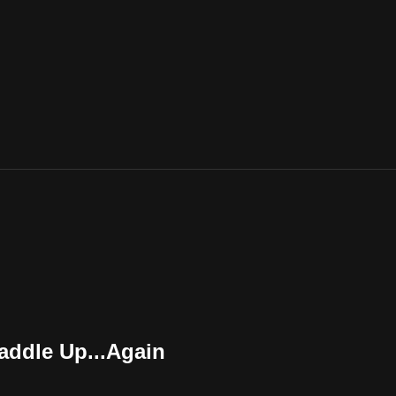
ddle Up...Again