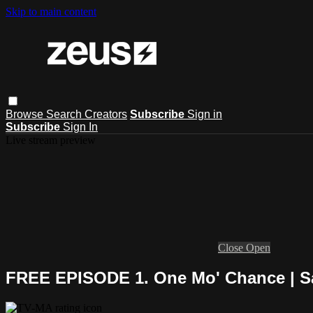
Skip to main content
Browse
Search
Creators
Subscribe
Sign in
Subscribe
Sign In
Live stream preview
Close
Open
FREE EPISODE 1. One Mo' Chance | Sa