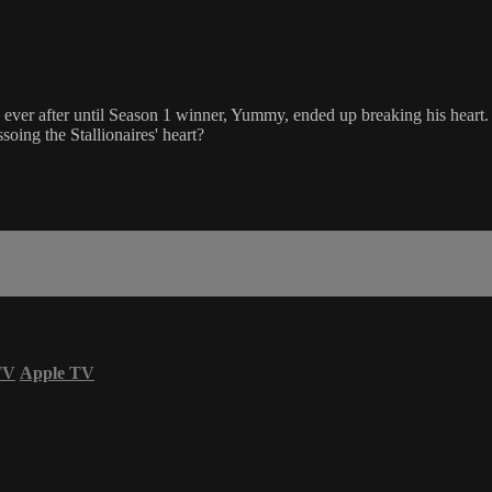
y ever after until Season 1 winner, Yummy, ended up breaking his hea
ssoing the Stallionaires' heart?
TV
Apple TV