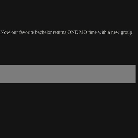
rt. Now our favorite bachelor returns ONE MO time with a new group