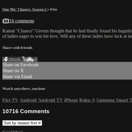
One Mo' Chance: Season 2
• 43m
10716 comments
Kamal "Chance" Givens thought that he had finally found his happil
of ladies eager to win his love. Will any of these ladies have luck at la
Share with friends
Facebook
X
Email
Share on Facebook
Share on X
Share via Email
Watch anywhere, anytime
Fire TV
Android
Android TV
iPhone
Roku
®
Samsung Smart 
10716
Comments