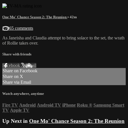
One Mo' Chance Season 2: The Reunion
• 42m
27065 comments
As Janeisha and Claudia attempt to bring solace to the set, the wrath
of Rollie takes over.
Share with friends
Facebook
X
Email
Share on Facebook
Share on X
Share via Email
Watch anywhere, anytime
Fire TV
Android
Android TV
iPhone
Roku
®
Samsung Smart
TV
Apple TV
Up Next in
One Mo' Chance Season 2: The Reunion