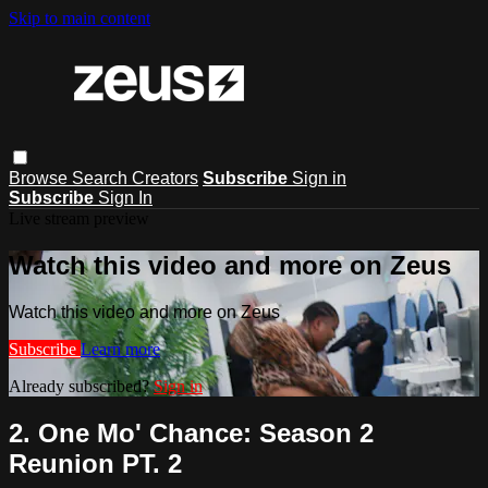
Skip to main content
Browse
Search
Creators
Subscribe
Sign in
Subscribe
Sign In
Live stream preview
Watch this video and more on Zeus
Watch this video and more on Zeus
Subscribe
Learn more
Already subscribed?
Sign in
2. One Mo' Chance: Season 2
Reunion PT. 2