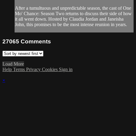
After a tumultuous and unpredictable season, the cast of One
Mo' Chance: Season Two returns to discuss their side of how
it all went down. Hosted by Claudia Jordan and Janeisha
John, this promises to be the most intense reunion in years.
27065
Comments
Load More
Help
Terms
Privacy
Cookies
Sign in
×