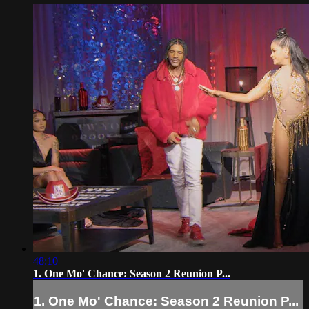
48:10
1. One Mo' Chance: Season 2 Reunion P...
1. One Mo' Chance: Season 2 Reunion P...