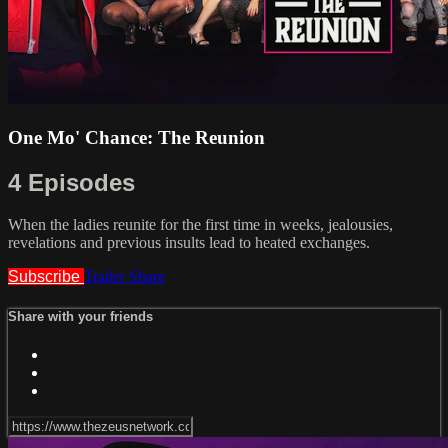
One Mo' Chance: The Reunion
4 Episodes
When the ladies reunite for the first time in weeks, jealousies,
revelations and previous insults lead to heated exchanges.
Subscribe
Trailer
Share
Share with your friends