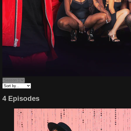
4 Episodes