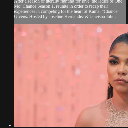
After a season of literally fighting for love, the ladies of One
Mo’ Chance Season 1, reunite in order to recap their
experiences in competing for the heart of Kamal “Chance”
Givens. Hosted by Joseline Hernandez & Janeisha John.