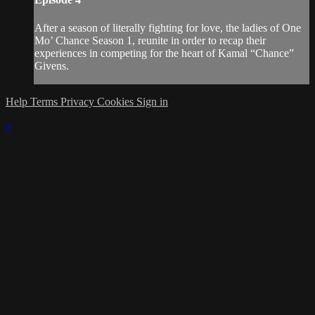
After a season of literally fighting for love, the ladies of One
Mo’ Chance Season 1, reunite in order to recap their
experiences in competing for the heart of Kamal “Chance”
Givens.
Help
Terms
Privacy
Cookies
Sign in
×