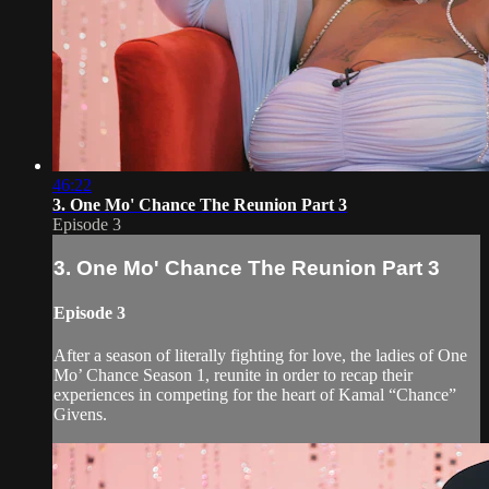
46:22
3. One Mo' Chance The Reunion Part 3
Episode 3
3. One Mo' Chance The Reunion Part 3
Episode 3
After a season of literally fighting for love, the ladies of One
Mo’ Chance Season 1, reunite in order to recap their
experiences in competing for the heart of Kamal “Chance”
Givens.