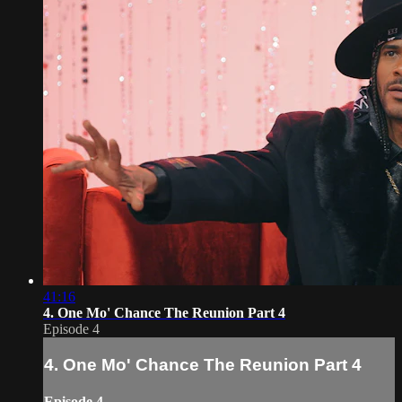
41:16
4. One Mo' Chance The Reunion Part 4
Episode 4
4. One Mo' Chance The Reunion Part 4
Episode 4