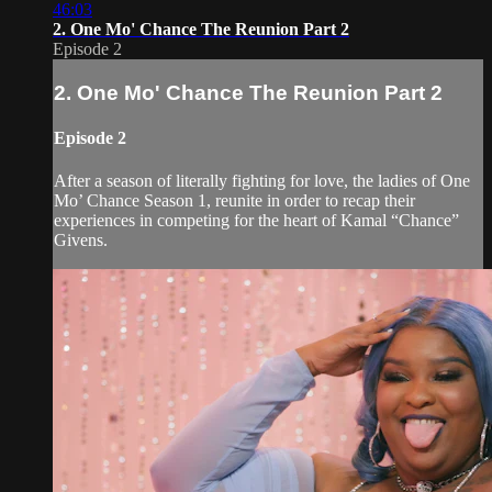
46:03
2. One Mo' Chance The Reunion Part 2
Episode 2
2. One Mo' Chance The Reunion Part 2
Episode 2
After a season of literally fighting for love, the ladies of One
Mo’ Chance Season 1, reunite in order to recap their
experiences in competing for the heart of Kamal “Chance”
Givens.