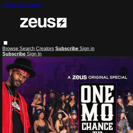
Skip to main content
Browse
Search
Creators
Subscribe
Sign in
Subscribe
Sign In