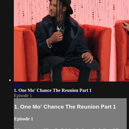
50:11
1. One Mo' Chance The Reunion Part 1
Episode 1
1. One Mo' Chance The Reunion Part 1
Episode 1