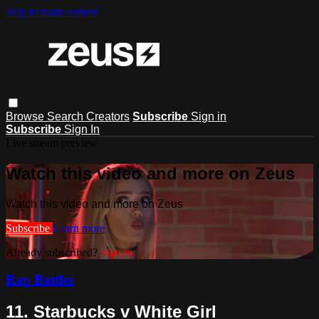
Skip to main content
Browse
Search
Creators
Subscribe
Sign in
Subscribe
Sign In
Live stream preview
Watch this video and more on Zeus
Watch this video and more on Zeus
Subscribe
Learn more
Already subscribed?
Sign in
Rap Battles
11. Starbucks v White Girl