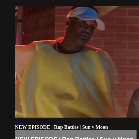
02:55
NEW EPISODE | Rap Battles | Sun v Moon