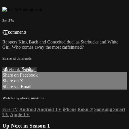
2m 57s
71 comments
Rappers King Bach and Conceited duel as Starbucks and White
Girl. Who comes away the most caffeinated?
Share with friends
Facebook
X
Email
Share on Facebook
Share on X
Share via Email
Watch anywhere, anytime
Fire TV
Android
Android TV
iPhone
Roku
®
Samsung Smart
TV
Apple TV
Up Next in
Season 1