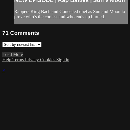
NEW EPISODE | Rap Battles | Sun v Moon
Rappers King Bach and Conceited duel as Sun and Moon to
prove who’s the coolest and who ends up burned.
71
Comments
Load More
Help
Terms
Privacy
Cookies
Sign in
×