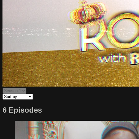
6 Episodes