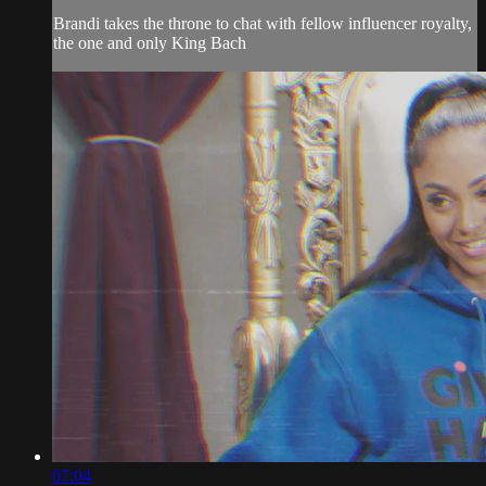
Brandi takes the throne to chat with fellow influencer royalty,
the one and only King Bach
07:04