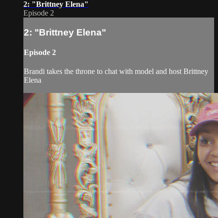
2: "Brittney Elena"
Episode 2
2: "Brittney Elena"
Episode 2
Brandi takes the throne to chat with model and host Brittney
Elena