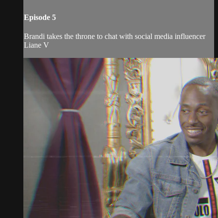
Episode 5
Brandi takes the throne to chat with social media influencer
Liane V