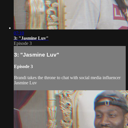
07:10
3: "Jasmine Luv"
Episode 3
3: "Jasmine Luv"
Episode 3
Brandi takes the throne to chat with social media influencer
Jasmine Luv