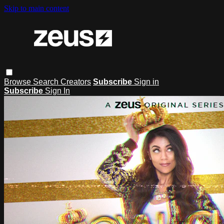
Skip to main content
Browse
Search
Creators
Subscribe
Sign in
Subscribe
Sign In