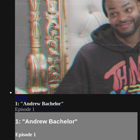
07:00
1: "Andrew Bachelor"
Episode 1
1: "Andrew Bachelor"
Episode 1