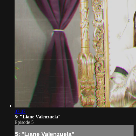
07:07
5: "Liane Valenzuela"
Episode 5
5: "Liane Valenzuela"