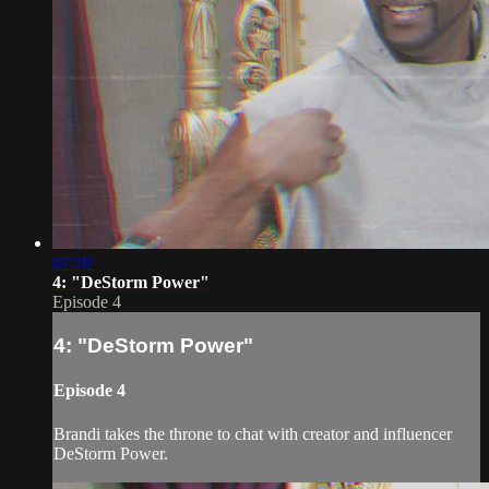
07:10
4: "DeStorm Power"
Episode 4
4: "DeStorm Power"
Episode 4
Brandi takes the throne to chat with creator and influencer
DeStorm Power.