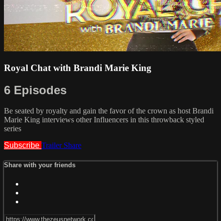
Royal Chat with Brandi Marie King
6 Episodes
Be seated by royalty and gain the favor of the crown as host Brandi
Marie King interviews other Influencers in this throwback styled
series
Subscribe
Trailer
Share
Share with your friends