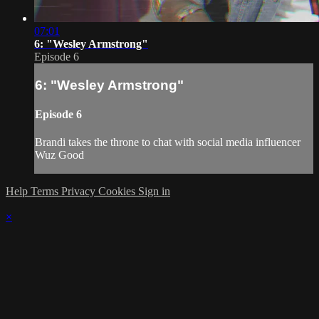
07:01
6: "Wesley Armstrong"
Episode 6
6: "Wesley Armstrong"
Episode 6
Brandi takes the throne to chat with social media influencer
Wuz Good
Help
Terms
Privacy
Cookies
Sign in
×