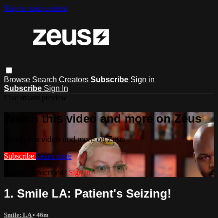
Skip to main content
Browse
Search
Creators
Subscribe
Sign in
Subscribe
Sign In
Live stream preview
Watch this video and more on Zeus
Watch this video and more on Zeus
Subscribe
Learn more
Already subscribed?
Sign in
1. Smile LA: Patient's Seizing!
Smile: LA
• 46m