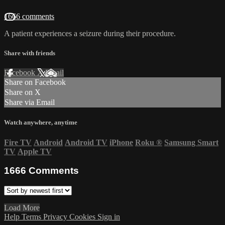
1666 comments
A patient experiences a seizure during their procedure.
Share with friends
Facebook
X
Email
Share on Facebook
Share on X
Share via Email
Watch anywhere, anytime
Fire TV
Android
Android TV
iPhone
Roku
®
Samsung Smart
TV
Apple TV
1666
Comments
Load More
Help
Terms
Privacy
Cookies
Sign in