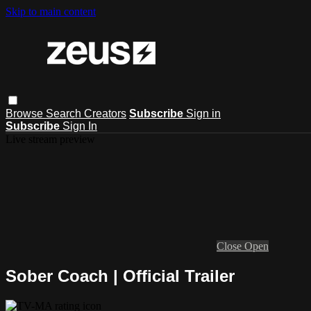
Skip to main content
Browse
Search
Creators
Subscribe
Sign in
Subscribe
Sign In
Live stream preview
Close
Open
Sober Coach | Official Trailer