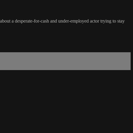
about a desperate-for-cash and under-employed actor trying to stay