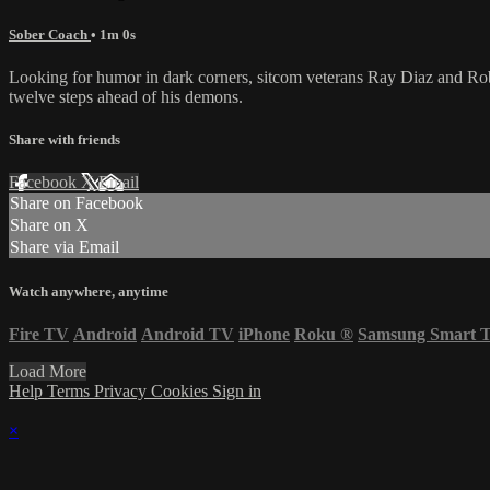
Sober Coach
• 1m 0s
Looking for humor in dark corners, sitcom veterans Ray Diaz and Robe
twelve steps ahead of his demons.
Share with friends
Facebook
X
Email
Share on Facebook
Share on X
Share via Email
Watch anywhere, anytime
Fire TV
Android
Android TV
iPhone
Roku
®
Samsung Smart 
Load More
Help
Terms
Privacy
Cookies
Sign in
×