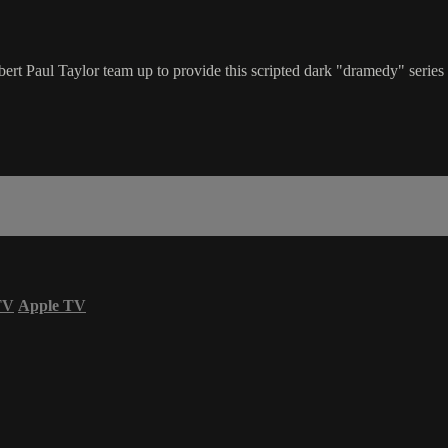
rt Paul Taylor team up to provide this scripted dark "dramedy" series 
TV
Apple TV