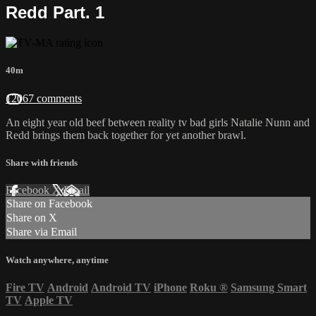
Redd Part. 1
40m
12067 comments
An eight year old beef between reality tv bad girls Natalie Nunn and
Redd brings them back together for yet another brawl.
Share with friends
Facebook
X
Email
Share on Facebook
Share on X
Share via Email
Watch anywhere, anytime
Fire TV
Android
Android TV
iPhone
Roku
®
Samsung Smart
TV
Apple TV