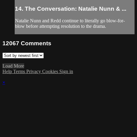
14. The Conversation: Natalie Nunn & ...
Natalie Nunn and Redd continue to literally go blow-for-
blow before attempting resolution to the drama.
12067
Comments
Load More
Help
Terms
Privacy
Cookies
Sign in
×