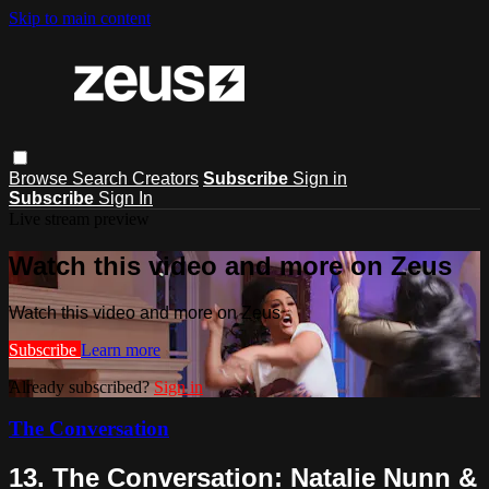
Skip to main content
Browse
Search
Creators
Subscribe
Sign in
Subscribe
Sign In
Live stream preview
Watch this video and more on Zeus
Watch this video and more on Zeus
Subscribe
Learn more
Already subscribed?
Sign in
The Conversation
13. The Conversation: Natalie Nunn &