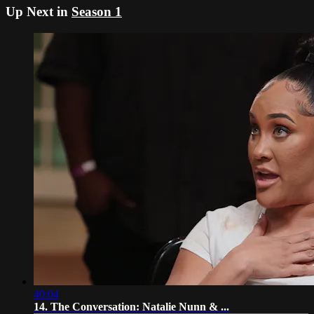
Up Next in
Season 1
40:04
14. The Conversation: Natalie Nunn & ...