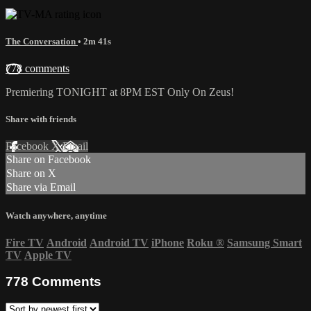
The Conversation
• 2m 41s
778 comments
Premiering TONIGHT at 8PM EST Only On Zeus!
Share with friends
Facebook
X
Email
Share on Facebook
Share on X
Share via Email
Watch anywhere, anytime
Fire TV
Android
Android TV
iPhone
Roku
®
Samsung Smart
TV
Apple TV
778
Comments