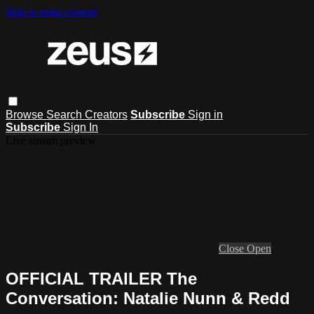
Skip to main content
Browse
Search
Creators
Subscribe
Sign in
Subscribe
Sign In
Live stream preview
Close
Open
OFFICIAL TRAILER The
Conversation: Natalie Nunn & Redd