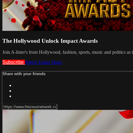
The Hollywood Unlock Impact Awards
Join A-lister's from Hollywood, fashion, sports, music and politics as t
Subscribe
Watch Trailer
Share
Share with your friends