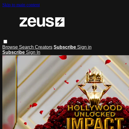
Skip to main content
Browse
Search
Creators
Subscribe
Sign in
Subscribe
Sign In