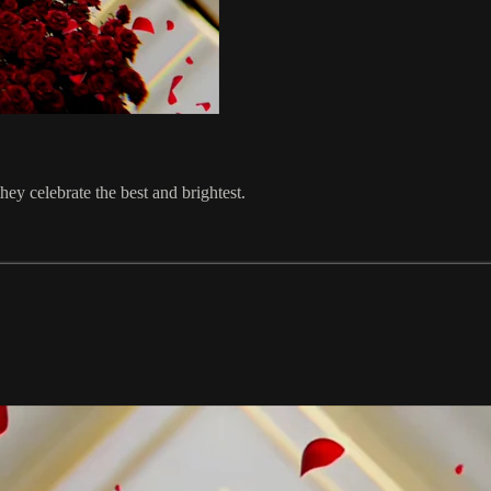
hey celebrate the best and brightest.