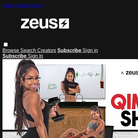
Skip to main content
Browse
Search
Creators
Subscribe
Sign in
Subscribe
Sign In