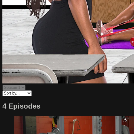
4 Episodes