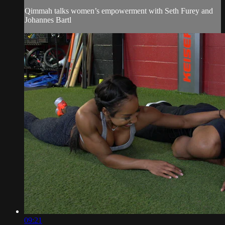
Qimmah talks women’s empowerment with Seth Furey and
Johannes Bartl
09:21