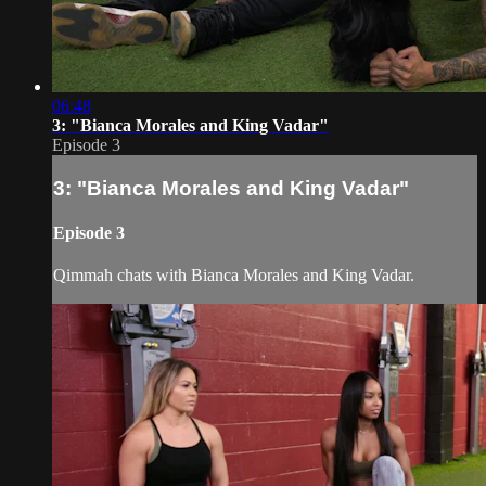
06:48
3: "Bianca Morales and King Vadar"
Episode 3
3: "Bianca Morales and King Vadar"
Episode 3
Qimmah chats with Bianca Morales and King Vadar.