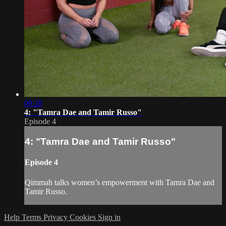
09:28
4: "Tamra Dae and Tamir Russo"
Episode 4
4: "Tamra Dae and Tamir Russo"
Episode 4
Qimmah talks women’s empowerment with Tamra Dae and
Tamir Russo.
Help
Terms
Privacy
Cookies
Sign in