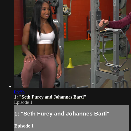
06:53
1: "Seth Furey and Johannes Bartl"
Episode 1
1: "Seth Furey and Johannes Bartl"
Episode 1