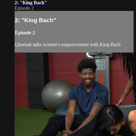
2: "King Bach"
Episode 2
2: "King Bach"
Episode 2
Qimmah talks women’s empowerment with King Bach