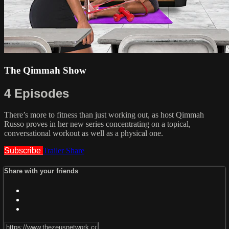
The Qimmah Show
4 Episodes
There’s more to fitness than just working out, as host Qimmah
Russo proves in her new series concentrating on a topical,
conversational workout as well as a physical one.
Subscribe
Trailer
Share
Share with your friends