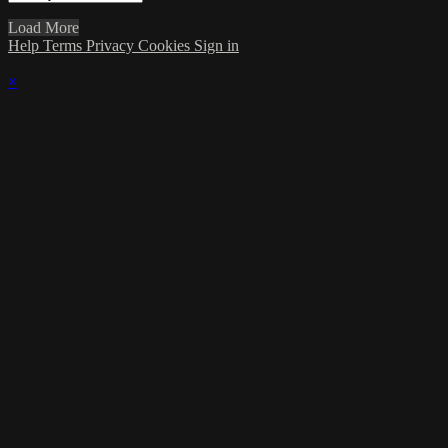
Load More
Help
Terms
Privacy
Cookies
Sign in
×