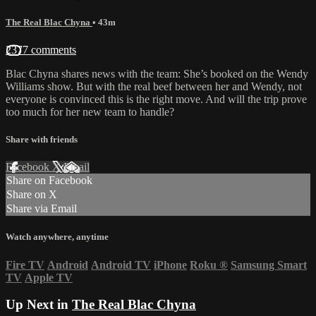
The Real Blac Chyna
• 43m
2377 comments
Blac Chyna shares news with the team: She’s booked on the Wendy
Williams show. But with the real beef between her and Wendy, not
everyone is convinced this is the right move. And will the trip prove
too much for her new team to handle?
Share with friends
Facebook
X
Email
Share on Facebook
Share on X
Share via Email
Watch anywhere, anytime
Fire TV
Android
Android TV
iPhone
Roku
®
Samsung Smart
TV
Apple TV
Up Next in
The Real Blac Chyna