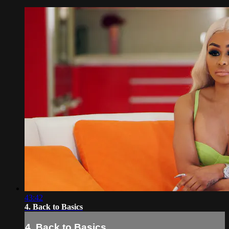
43:42
4. Back to Basics
4. Back to Basics