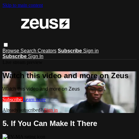
Skip to main content
Browse
Search
Creators
Subscribe
Sign in
Subscribe
Sign In
Live stream preview
Watch this video and more on Zeus
Watch this video and more on Zeus
Subscribe
Learn more
Already subscribed?
Sign in
5. If You Can Make It There