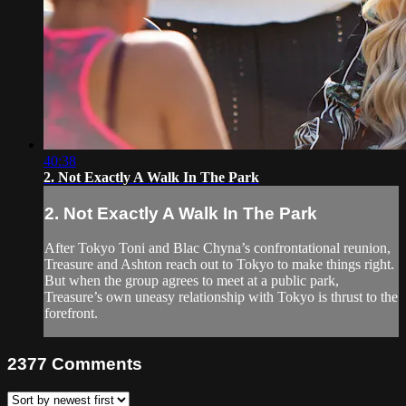
40:38
2. Not Exactly A Walk In The Park
2. Not Exactly A Walk In The Park
After Tokyo Toni and Blac Chyna’s confrontational reunion,
Treasure and Ashton reach out to Tokyo to make things right.
But when the group agrees to meet at a public park,
Treasure’s own uneasy relationship with Tokyo is thrust to the
forefront.
2377
Comments