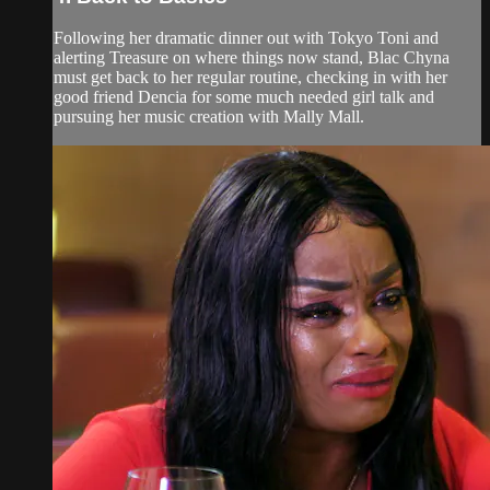
Following her dramatic dinner out with Tokyo Toni and
alerting Treasure on where things now stand, Blac Chyna
must get back to her regular routine, checking in with her
good friend Dencia for some much needed girl talk and
pursuing her music creation with Mally Mall.