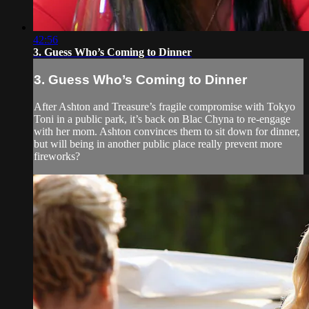
42:56
3. Guess Who’s Coming to Dinner
3. Guess Who’s Coming to Dinner
After Ashton and Treasure’s fragile compromise with Tokyo
Toni in a public park, it’s back on Blac Chyna to re-engage
with her mom. Ashton convinces them to sit down for dinner,
but will being in another public place really prevent more
fireworks?