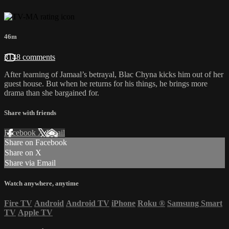
46m
3148 comments
After learning of Jamaal’s betrayal, Blac Chyna kicks him out of her
guest house. But when he returns for his things, he brings more
drama than she bargained for.
Share with friends
Facebook
X
Email
Share on Facebook
Share on X
Share via Email
Watch anywhere, anytime
Fire TV
Android
Android TV
iPhone
Roku
®
Samsung Smart
TV
Apple TV