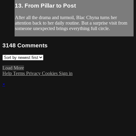
13. From Pillar to Post
After all the drama and turmoil, Blac Chyna turns her
attention back to her daily routine. But a surprise visit from
someone unexpected brings everything full circle.
3148
Comments
Load More
Help
Terms
Privacy
Cookies
Sign in
×