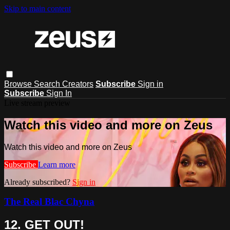
Skip to main content
Browse
Search
Creators
Subscribe
Sign in
Subscribe
Sign In
Live stream preview
Watch this video and more on Zeus
Watch this video and more on Zeus
Subscribe
Learn more
Already subscribed?
Sign in
The Real Blac Chyna
12. GET OUT!