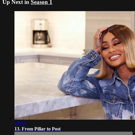
Up Next in
Season 1
48:59
13. From Pillar to Post