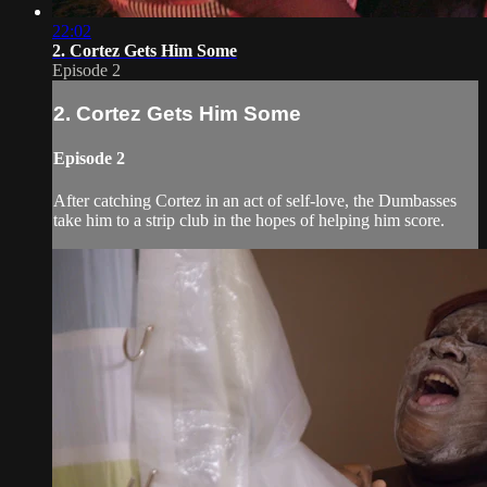
22:02
2. Cortez Gets Him Some
Episode 2
2. Cortez Gets Him Some
Episode 2
After catching Cortez in an act of self-love, the Dumbasses
take him to a strip club in the hopes of helping him score.