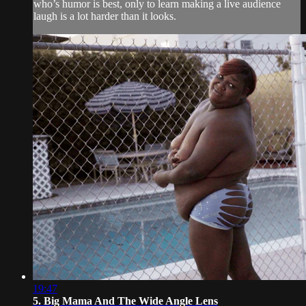
who’s humor is best, only to learn making a live audience
laugh is a lot harder than it looks.
19:47
5. Big Mama And The Wide Angle Lens