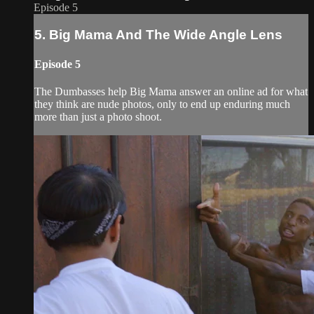
Episode 5
5. Big Mama And The Wide Angle Lens
Episode 5
The Dumbasses help Big Mama answer an online ad for what
they think are nude photos, only to end up enduring much
more than just a photo shoot.