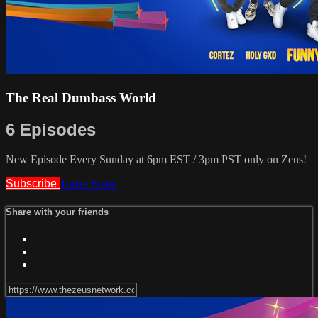
The Real Dumbass World
6 Episodes
New Episode Every Sunday at 6pm EST / 3pm PST only on Zeus!
Subscribe
Trailer
Share
Share with your friends