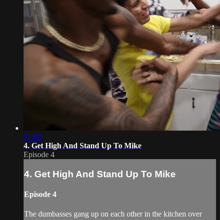
21:03
4. Get High And Stand Up To Mike
Episode 4
4. Get High And Stand Up To Mike
Episode 4
The dumbasses gang up on each other in the kitchen over