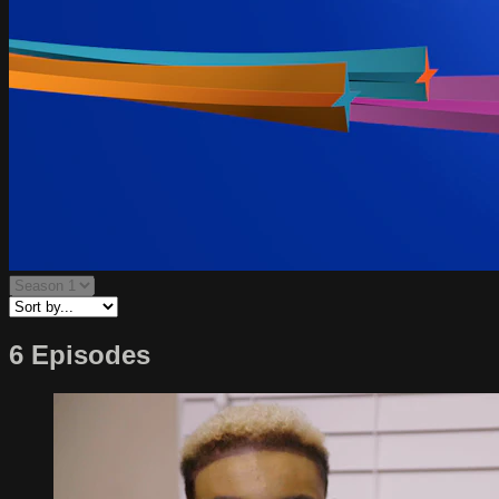
6 Episodes