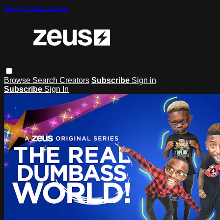
Skip to main content
Browse
Search
Creators
Subscribe
Sign in
Subscribe
Sign In