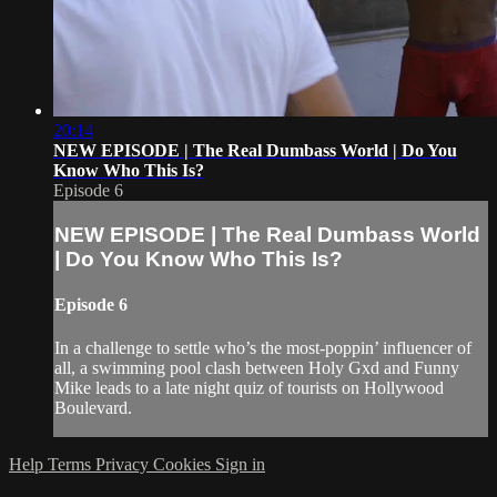
20:14
NEW EPISODE | The Real Dumbass World | Do You
Know Who This Is?
Episode 6
NEW EPISODE | The Real Dumbass World
| Do You Know Who This Is?
Episode 6
In a challenge to settle who’s the most-poppin’ influencer of
all, a swimming pool clash between Holy Gxd and Funny
Mike leads to a late night quiz of tourists on Hollywood
Boulevard.
Help
Terms
Privacy
Cookies
Sign in