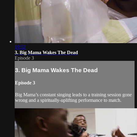
19:52
3. Big Mama Wakes The Dead
Episode 3
3. Big Mama Wakes The Dead
Episode 3
Big Mama’s constant singing leads to a training session gone
wrong and a spiritually-uplifting performance to match.