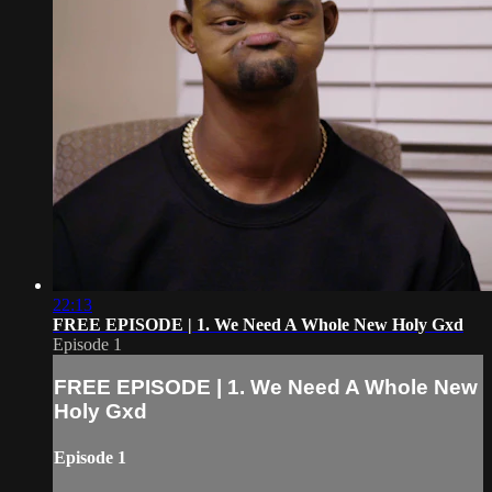
22:13
FREE EPISODE | 1. We Need A Whole New Holy Gxd
Episode 1
FREE EPISODE | 1. We Need A Whole New
Holy Gxd
Episode 1