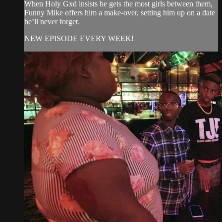
When Holy Gxd insists he gets the most girls between them,
Funny Mike offers him a make-over, setting him up on a date
he’ll never forget.
NEW EPISODE EVERY WEEK!