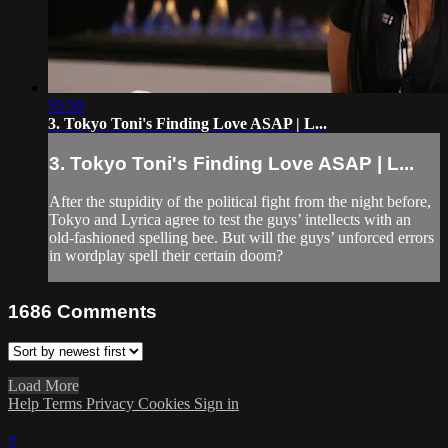
55:50
3. Tokyo Toni's Finding Love ASAP | L...
3. Tokyo Toni's Finding Love ASAP | L...
After the stupidity of the political fight from the night before,
Tokyo and Lyrica agree to test the guys’ intellects with an
old-fashioned spelling bee. But will the guys’ unforced errors
in wordplay spell their certain doom?
1686
Comments
Load More
Help
Terms
Privacy
Cookies
Sign in
×