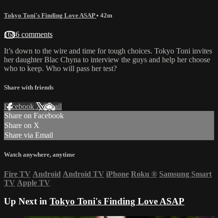
Tokyo Toni's Finding Love ASAP
• 42m
1686 comments
It’s down to the wire and time for tough choices. Tokyo Toni invites
her daughter Blac Chyna to interview the guys and help her choose
who to keep. Who will pass her test?
Share with friends
Facebook
X
Email
Share on Facebook
Share on X
Share via Email
Watch anywhere, anytime
Fire TV
Android
Android TV
iPhone
Roku
®
Samsung Smart
TV
Apple TV
Up Next in
Tokyo Toni's Finding Love ASAP