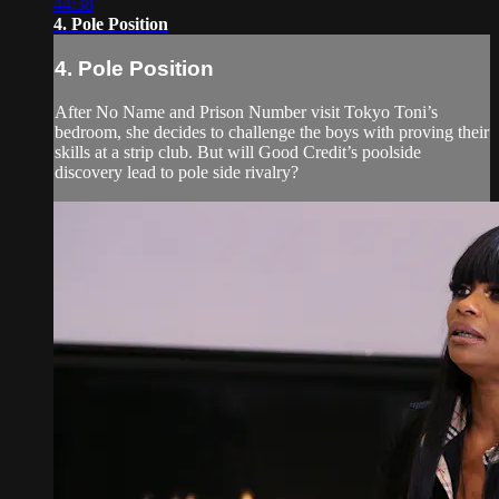
44:38
4. Pole Position
4. Pole Position
After No Name and Prison Number visit Tokyo Toni’s
bedroom, she decides to challenge the boys with proving their
skills at a strip club. But will Good Credit’s poolside
discovery lead to pole side rivalry?