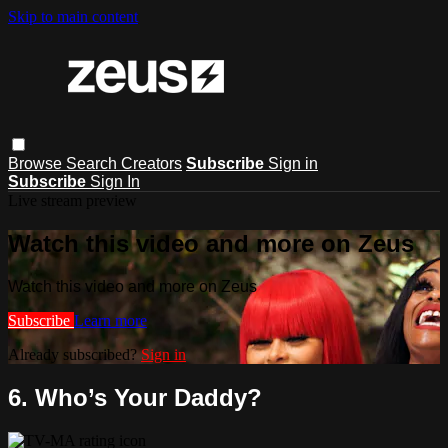
Skip to main content
Browse
Search
Creators
Subscribe
Sign in
Subscribe
Sign In
Live stream preview
Watch this video and more on Zeus
Watch this video and more on Zeus
Subscribe
Learn more
Already subscribed?
Sign in
6. Who’s Your Daddy?