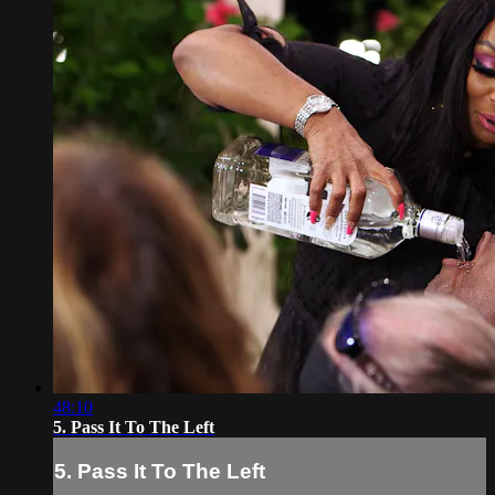
48:10
5. Pass It To The Left
5. Pass It To The Left