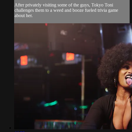
After privately visiting some of the guys, Tokyo Toni
challenges them to a weed and booze fueled trivia game
about her.