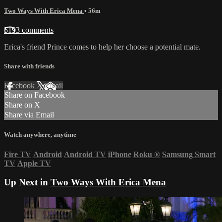
Two Ways With Erica Mena
• 56m
5193 comments
Erica's friend Prince comes to help her choose a potential mate.
Share with friends
Facebook
X
Email
Share on Facebook
Share on X
Share via Email
Watch anywhere, anytime
Fire TV
Android
Android TV
iPhone
Roku
®
Samsung Smart
TV
Apple TV
Up Next in
Two Ways With Erica Mena