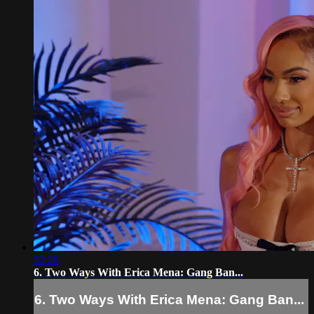
52:26
6. Two Ways With Erica Mena: Gang Ban...
6. Two Ways With Erica Mena: Gang Ban...