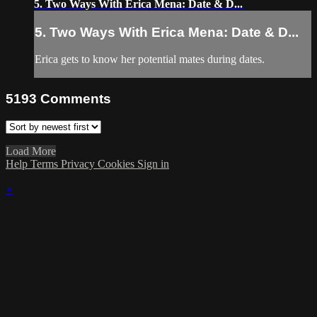
5. Two Ways With Erica Mena: Date & D...
5. Two Ways With Erica Mena: Date & D...
Erica gets to know her potential mates during dates.
5193
Comments
Load More
Help
Terms
Privacy
Cookies
Sign in
×