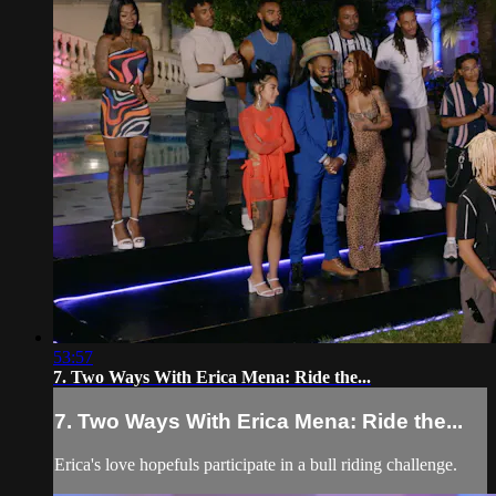
53:57
7. Two Ways With Erica Mena: Ride the...
7. Two Ways With Erica Mena: Ride the...
Erica's love hopefuls participate in a bull riding challenge.