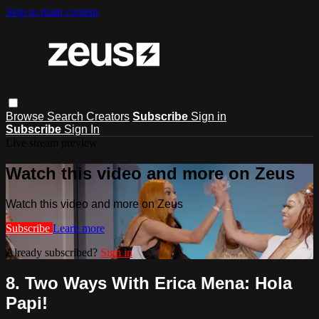
Skip to main content
Browse
Search
Creators
Subscribe
Sign in
Subscribe
Sign In
Live stream preview
Watch this video and more on Zeus
Watch this video and more on Zeus
Subscribe
Learn more
Already subscribed?
Sign in
8. Two Ways With Erica Mena: Hola
Papi!