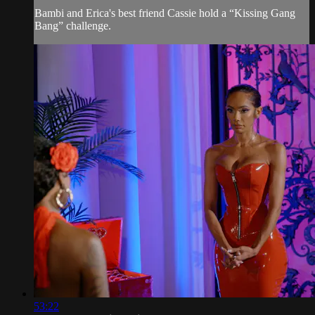
Bambi and Erica's best friend Cassie hold a “Kissing Gang
Bang” challenge.
53:22