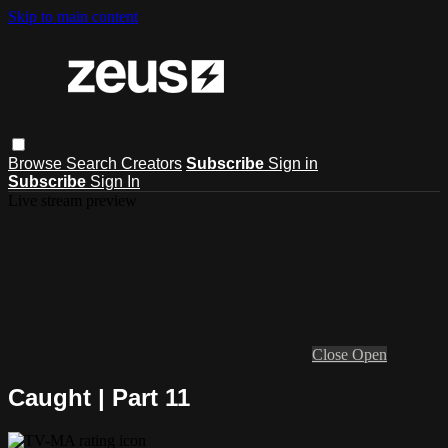
Skip to main content
Browse
Search
Creators
Subscribe
Sign in
Subscribe
Sign In
Live stream preview
Close
Open
Caught | Part 11