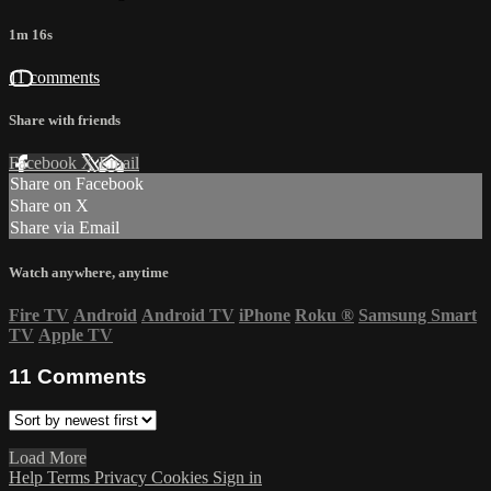
1m 16s
11 comments
Share with friends
Facebook
X
Email
Share on Facebook
Share on X
Share via Email
Watch anywhere, anytime
Fire TV
Android
Android TV
iPhone
Roku
®
Samsung Smart
TV
Apple TV
11
Comments
Load More
Help
Terms
Privacy
Cookies
Sign in