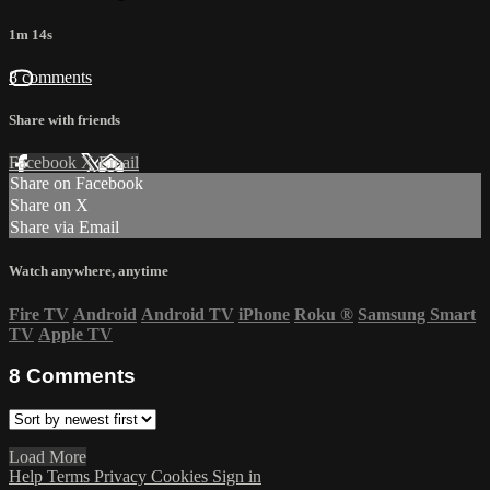
1m 14s
8 comments
Share with friends
Facebook
X
Email
Share on Facebook
Share on X
Share via Email
Watch anywhere, anytime
Fire TV
Android
Android TV
iPhone
Roku
®
Samsung Smart
TV
Apple TV
8
Comments
Load More
Help
Terms
Privacy
Cookies
Sign in