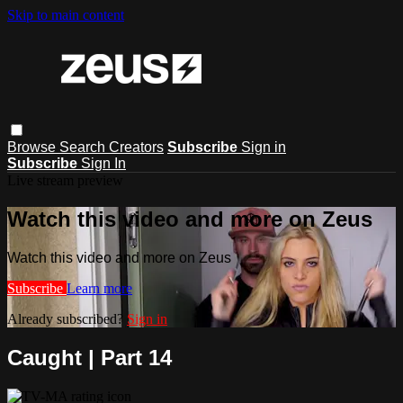
Skip to main content
Browse
Search
Creators
Subscribe
Sign in
Subscribe
Sign In
Live stream preview
Watch this video and more on Zeus
Watch this video and more on Zeus
Subscribe
Learn more
Already subscribed?
Sign in
Caught | Part 14