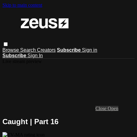
Skip to main content
Browse
Search
Creators
Subscribe
Sign in
Subscribe
Sign In
Live stream preview
Close
Open
Caught | Part 16