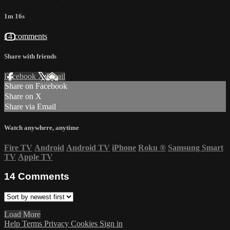
1m 16s
14 comments
Share with friends
Facebook
X
Email
Share on Facebook
Share on X
Share via Email
Watch anywhere, anytime
Fire TV
Android
Android TV
iPhone
Roku
®
Samsung Smart
TV
Apple TV
14
Comments
Load More
Help
Terms
Privacy
Cookies
Sign in