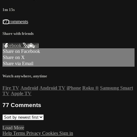
1m 15s
77 comments
Share with friends
Facebook
X
Email
Share on Facebook
Share on X
Share via Email
Watch anywhere, anytime
Fire TV
Android
Android TV
iPhone
Roku
®
Samsung Smart
TV
Apple TV
77
Comments
Load More
Help
Terms
Privacy
Cookies
Sign in