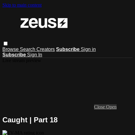
Skip to main content
Browse
Search
Creators
Subscribe
Sign in
Subscribe
Sign In
Live stream preview
Close
Open
Caught | Part 18