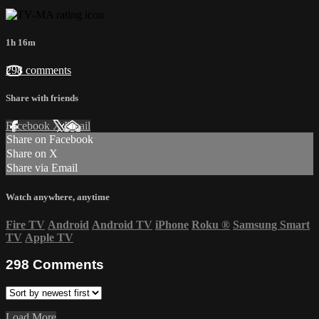
1h 16m
298 comments
Share with friends
Facebook
X
Email
Share on Facebook
Share on X
Share via Email
Watch anywhere, anytime
Fire TV
Android
Android TV
iPhone
Roku
®
Samsung Smart
TV
Apple TV
298
Comments
Load More