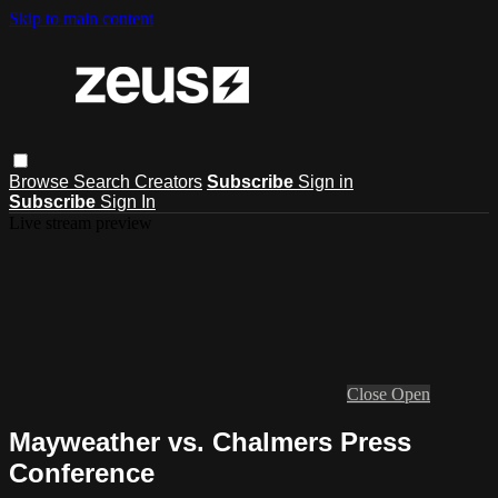
Skip to main content
Browse
Search
Creators
Subscribe
Sign in
Subscribe
Sign In
Live stream preview
Close
Open
Mayweather vs. Chalmers Press
Conference