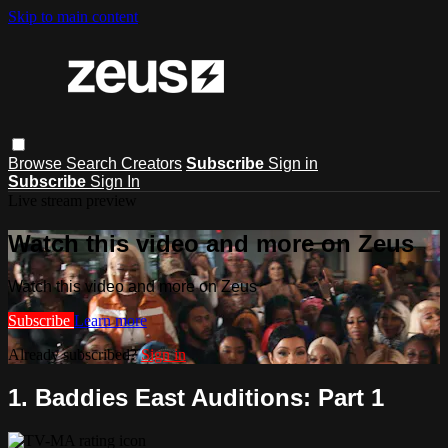
Skip to main content
Browse
Search
Creators
Subscribe
Sign in
Subscribe
Sign In
Live stream preview
Watch this video and more on Zeus
Watch this video and more on Zeus
Subscribe
Learn more
Already subscribed?
Sign in
1. Baddies East Auditions: Part 1