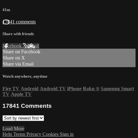
41m
17841 comments
Share with friends
Facebook
X
Email
Share on Facebook
Share on X
Share via Email
Watch anywhere, anytime
Fire TV
Android
Android TV
iPhone
Roku
®
Samsung Smart
TV
Apple TV
17841
Comments
Load More
Help
Terms
Privacy
Cookies
Sign in